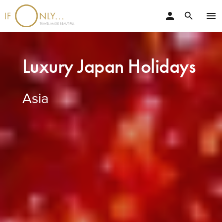
person
menu
search
Luxury Japan Holidays
Asia