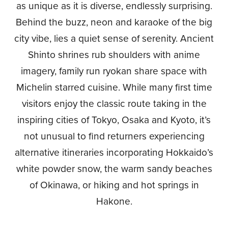
as unique as it is diverse, endlessly surprising.
Behind the buzz, neon and karaoke of the big
city vibe, lies a quiet sense of serenity. Ancient
Shinto shrines rub shoulders with anime
imagery, family run ryokan share space with
Michelin starred cuisine. While many first time
visitors enjoy the classic route taking in the
inspiring cities of Tokyo, Osaka and Kyoto, it’s
not unusual to find returners experiencing
alternative itineraries incorporating Hokkaido’s
white powder snow, the warm sandy beaches
of Okinawa, or hiking and hot springs in
Hakone.