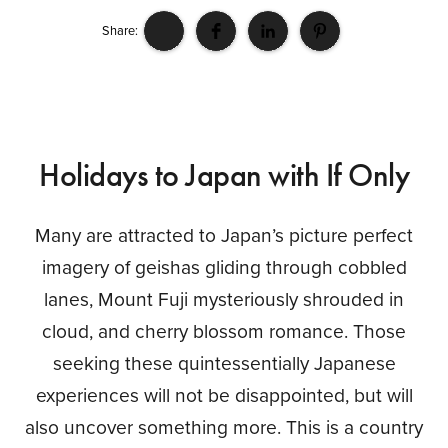
Share:
Holidays to Japan with If Only
Many are attracted to Japan’s picture perfect
imagery of geishas gliding through cobbled
lanes, Mount Fuji mysteriously shrouded in
cloud, and cherry blossom romance. Those
seeking these quintessentially Japanese
experiences will not be disappointed, but will
also uncover something more. This is a country