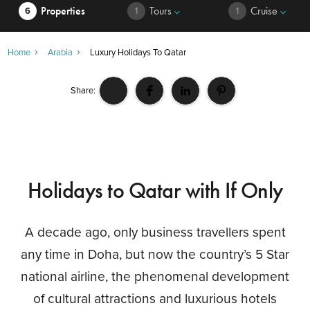
Properties
Tours
Cruise
6
1
1
keyboard_arrow_down
keyboard_arrow_down
Home
Arabia
Luxury Holidays To Qatar
Share:
Holidays to Qatar with If Only
A decade ago, only business travellers spent
any time in Doha, but now the country’s 5 Star
national airline, the phenomenal development
of cultural attractions and luxurious hotels