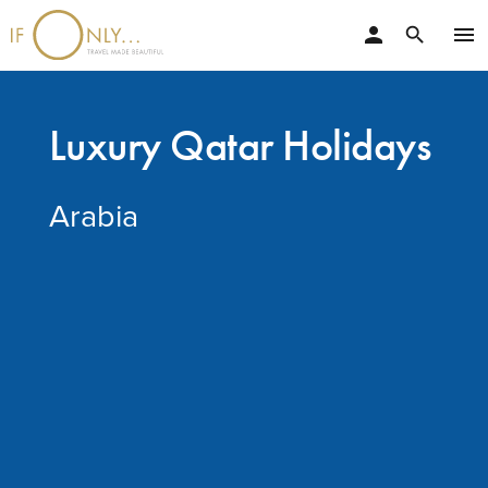
person
menu
search
Luxury Qatar Holidays
Arabia