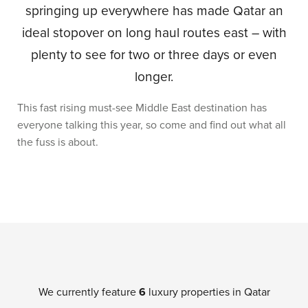
springing up everywhere has made Qatar an
ideal stopover on long haul routes east – with
plenty to see for two or three days or even
longer.
This fast rising must-see Middle East destination has
everyone talking this year, so come and find out what all
the fuss is about.
We currently feature
6
luxury properties in Qatar