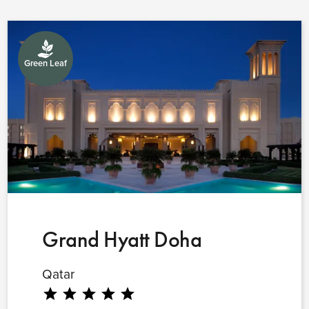
Green Leaf
Grand Hyatt Doha
Qatar
star
star
star
star
star