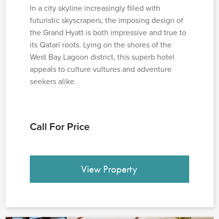
In a city skyline increasingly filled with
futuristic skyscrapers, the imposing design of
the Grand Hyatt is both impressive and true to
its Qatari roots. Lying on the shores of the
West Bay Lagoon district, this superb hotel
appeals to culture vultures and adventure
seekers alike.
Call For Price
View Property