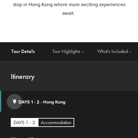
stop in Hong Kong where more exciting experiences
await.
Tour Details
Tour Highlights
What's Included
keyboard_arrow_down
keyboard_arrow_down
Itinerary
DAYS 1 - 2
-
Hong Kong
place
DAYS 1 - 2
Accommodation