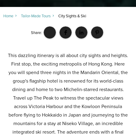
Home
Tailor-Made Tours
City Sights & Ski
Share:
This dazzling itinerary is all about city sights and heights.
First stop, the exciting metropolis of Hong Kong. Here
you will spend three nights in the Mandarin Oriental, the
group's flagship hotel is renowned for its world-class
dining and home to two Michelin-starred restaurants.
Travel up The Peak to witness the spectacular views
across Victoria Harbour and the Kowloon Peninsula
before flying to Hokkaido in Japan and journeying to the
mountains for a stay at Niseko Village, an incredible
integrated ski resort. The adventure ends with a final