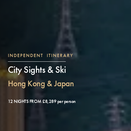
INDEPENDENT ITINERARY
City Sights & Ski
Hong Kong & Japan
12 NIGHTS FROM £8,289 per person