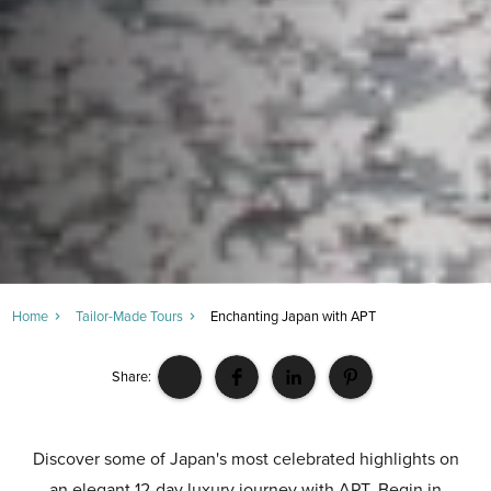
Home
Tailor-Made Tours
Enchanting Japan with APT
Share:
Discover some of Japan's most celebrated highlights on
an elegant 12-day luxury journey with APT. Begin in