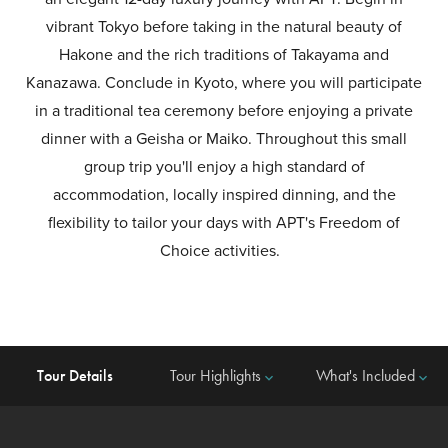
vibrant Tokyo before taking in the natural beauty of
Hakone and the rich traditions of Takayama and
Kanazawa. Conclude in Kyoto, where you will participate
in a traditional tea ceremony before enjoying a private
dinner with a Geisha or Maiko. Throughout this small
group trip you'll enjoy a high standard of
accommodation, locally inspired dinning, and the
flexibility to tailor your days with APT's Freedom of
Choice activities.
Tour Details
Tour Highlights
What's Included
keyboard_arrow_down
keyboard_arrow_down