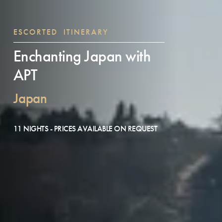
ESCORTED ITINERARY
Enchanting Japan with
APT
Japan
11 NIGHTS - PRICES AVAILABLE ON REQUEST