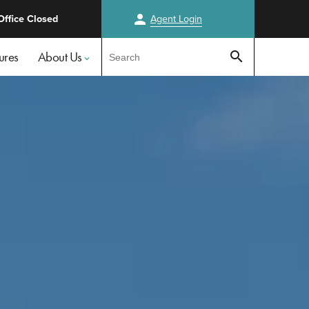
person
Office Closed
Agent
Login
Test
ures
About Us
search