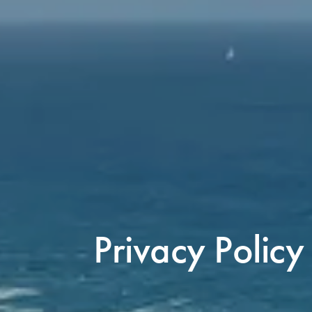
Privacy Policy