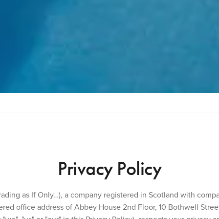
Privacy Policy
(trading as If Only…), a company registered in Scotland with com
red office address of Abbey House 2nd Floor, 10 Bothwell Street