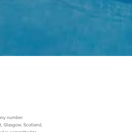
pany number
, Glasgow, Scotland,