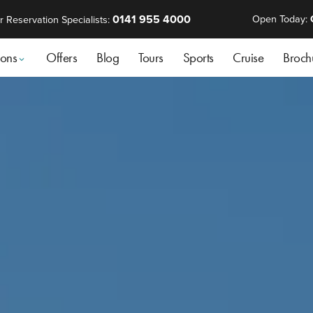
0141 955 4000
Open Today:
r Reservation Specialists:
ions
Offers
Blog
Tours
Sports
Cruise
Broch