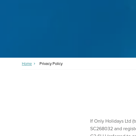
Home
Privacy Policy
If Only Holidays Ltd 
SC268032 and registe