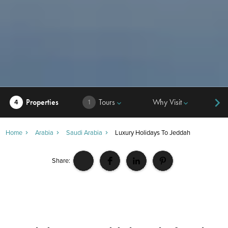
Properties
Tours
Why Visit
Hi
4
1
keyboard_arrow_down
keyboard_arrow_down
Home
Arabia
Saudi Arabia
Luxury Holidays To Jeddah
Share: