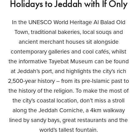
Holidays to Jeddah with If Only
In the UNESCO World Heritage Al Balad Old
Town, traditional bakeries, local souqs and
ancient merchant houses sit alongside
contemporary galleries and cool cafés, whilst
the informative Tayebat Museum can be found
at Jeddah’s port, and highlights the city’s rich
2,500-year history – from its pre-Islamic past to
the history of the religion. To make the most of
the city’s coastal location, don’t miss a stroll
along the Jeddah Corniche, a 4km walkway
lined by sandy bays, great restaurants and the
world’s tallest fountain.