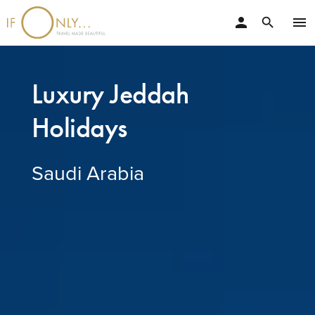
person
menu
search
Luxury Jeddah
Holidays
Saudi Arabia