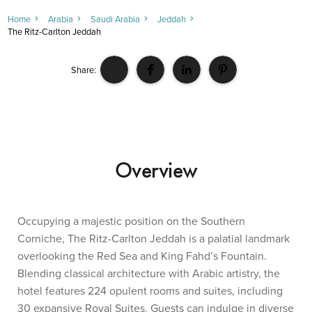
Home
Arabia
Saudi Arabia
Jeddah
The Ritz-Carlton Jeddah
Share:
Overview
Occupying a majestic position on the Southern
Corniche, The Ritz-Carlton Jeddah is a palatial landmark
overlooking the Red Sea and King Fahd’s Fountain.
Blending classical architecture with Arabic artistry, the
hotel features 224 opulent rooms and suites, including
30 expansive Royal Suites. Guests can indulge in diverse