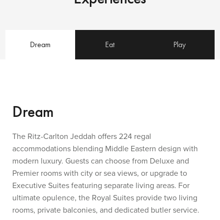
Dream
Eat
Play
Dream
The Ritz-Carlton Jeddah offers 224 regal
accommodations blending Middle Eastern design with
modern luxury. Guests can choose from Deluxe and
Premier rooms with city or sea views, or upgrade to
Executive Suites featuring separate living areas. For
ultimate opulence, the Royal Suites provide two living
rooms, private balconies, and dedicated butler service.