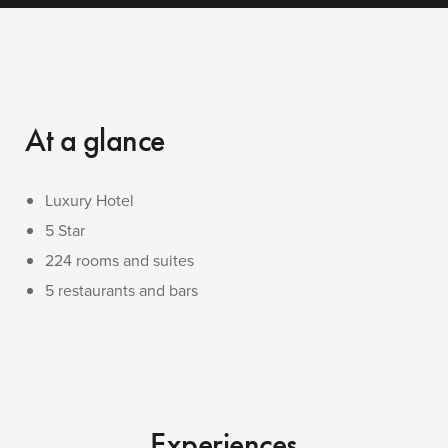
At a glance
Luxury Hotel
5 Star
224 rooms and suites
5 restaurants and bars
Experiences