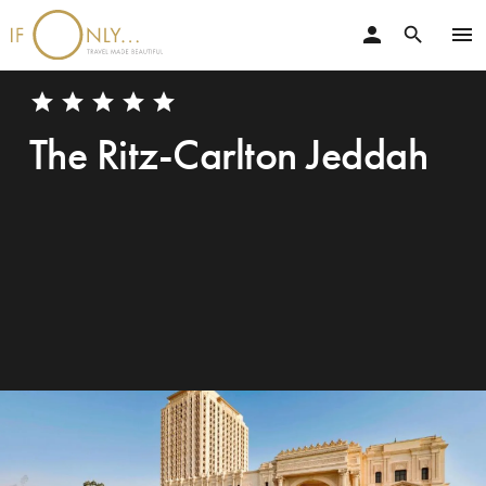
person
menu
search
star
star
star
star
star
The Ritz-Carlton Jeddah