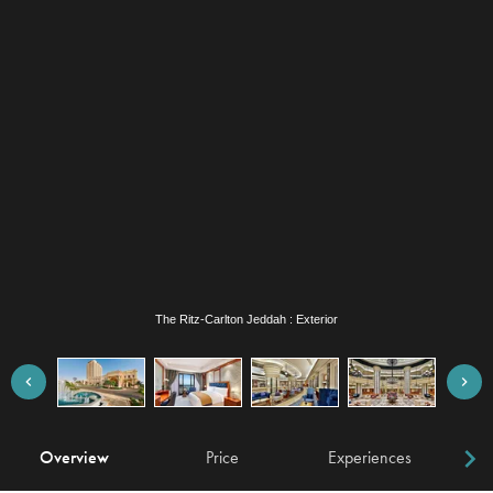
The Ritz-Carlton Jeddah : Exterior
Overview
Price
Experiences
W