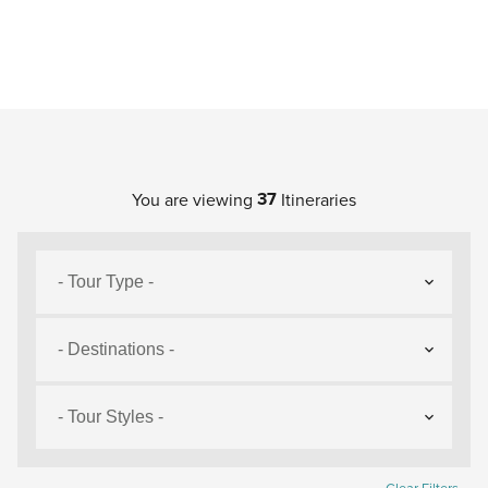
37
You are viewing
Itineraries