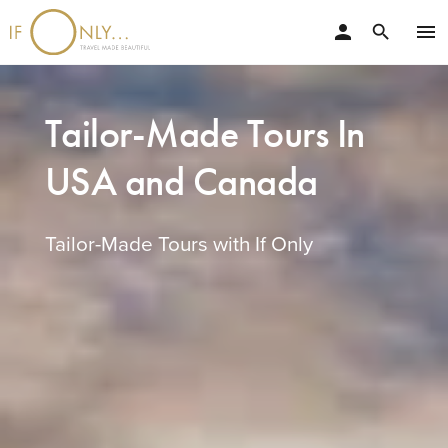
person
menu
search
Tailor-Made Tours In
USA and Canada
Tailor-Made Tours with If Only