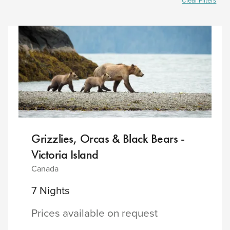
Clear Filters
Grizzlies, Orcas & Black Bears -
Victoria Island
Canada
7 Nights
Prices available on request