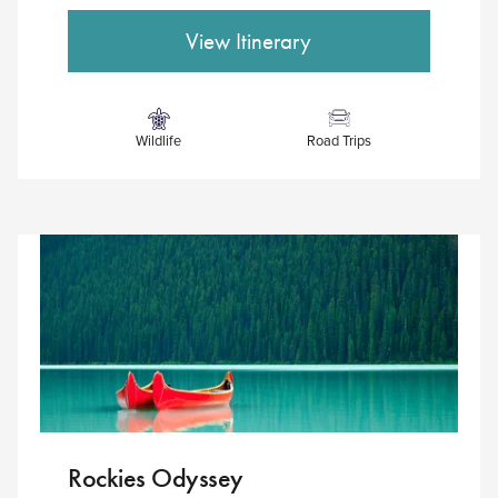
Wildlife
Road Trips
Rockies Odyssey