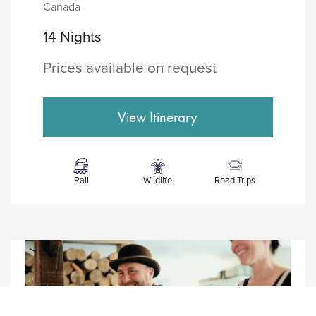
Canada
14 Nights
Prices available on request
Rail
Wildlife
Road Trips