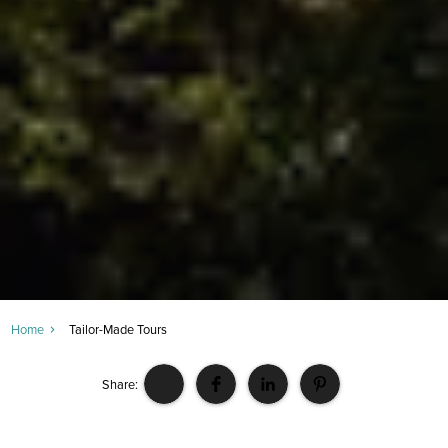
Home
Tailor-Made Tours
Share: