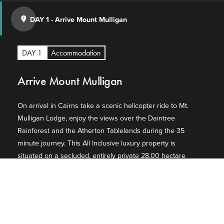
DAY 1
-
Arrive Mount Mulligan
place
DAY 1
Accommodation
Arrive Mount Mulligan
On arrival in Cairns take a scenic helicopter ride to Mt.
Mulligan Lodge, enjoy the views over the Daintree
Rainforest and the Atherton Tablelands during the 35
minute journey. This All Inclusive luxury property is
situated on a secluded, entirely private 28,00 hectare
working cattle station, offering accommodation
overlooking Mount Mulligan. Mt. Mulligan Lodge invites
just 28 guests to experience the spirit of the outback
through a captivating landscape that's steeped in
indigenous significance dating back 37,000 years.