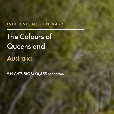
INDEPENDENT ITINERARY
The Colours of
Queensland
Australia
9 NIGHTS FROM £8,355 per person