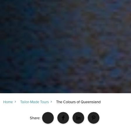
Home
Tailor-Made Tours
The Colours of Queensland
Share: