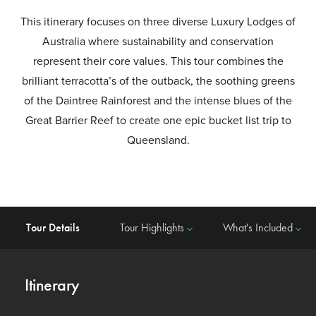
This itinerary focuses on three diverse Luxury Lodges of
Australia where sustainability and conservation
represent their core values. This tour combines the
brilliant terracotta’s of the outback, the soothing greens
of the Daintree Rainforest and the intense blues of the
Great Barrier Reef to create one epic bucket list trip to
Queensland.
Tour Details
Tour Highlights
What's Included
keyboard_arrow_down
keyboard_arrow_down
Itinerary