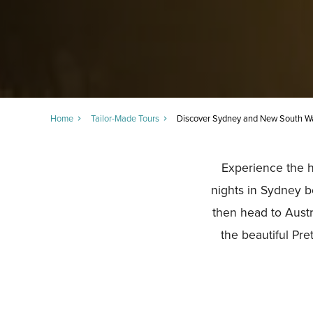
Home
Tailor-Made Tours
Discover Sydney and New South W
Experience the hi
nights in Sydney b
then head to Austr
the beautiful Pr