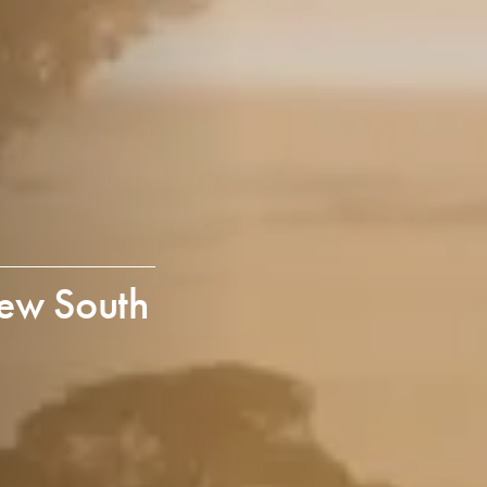
ew South