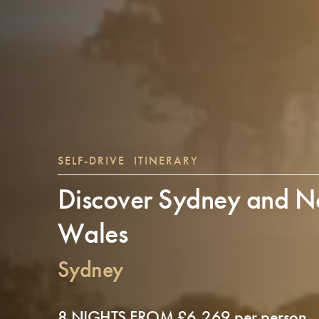
SELF-DRIVE ITINERARY
Discover Sydney and N
Wales
Sydney
8 NIGHTS FROM £6,269 per person