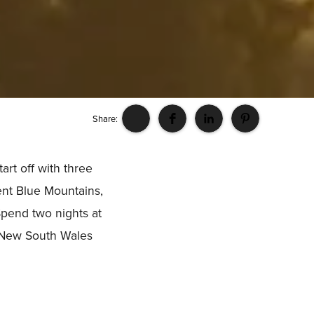
Share:
art off with three
ent Blue Mountains,
Spend two nights at
r New South Wales