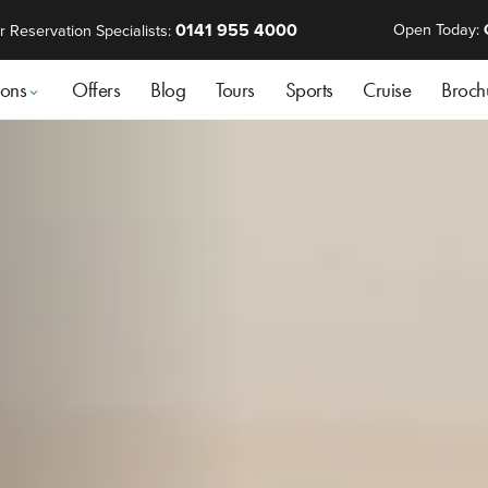
0141 955 4000
Open Today:
r Reservation Specialists:
ions
Offers
Blog
Tours
Sports
Cruise
Broch