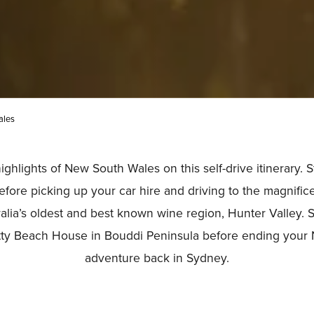
ales
ghlights of New South Wales on this self-drive itinerary. St
efore picking up your car hire and driving to the magnific
alia’s oldest and best known wine region, Hunter Valley. 
etty Beach House in Bouddi Peninsula before ending you
adventure back in Sydney.