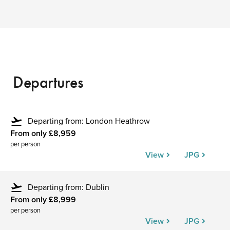
Departures
flight_takeoff
Departing from: London Heathrow
From only £8,959
per person
View
JPG
flight_takeoff
Departing from: Dublin
From only £8,999
per person
View
JPG