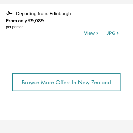
flight_takeoff
Departing from: Edinburgh
From only £9,089
per person
View
JPG