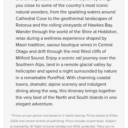
you close to some of the country’s most iconic
natural wonders, from the sparkling waters around
Cathedral Cove to the geothermal landscapes of
Rotorua and the rolling vineyards of Hawkes Bay.
Wander through the world of the Shire at Hobbiton,
relax during a wellness experience shaped by
Maori tradition, savour boutique wines in Central
Otago and drift through the mist filled cliffs of
Milford Sound. Enjoy a scenic rail journey over the
Southern Alps, land in a remote glacial valley by
helicopter and spend a night surrounded by nature
in a remarkable PurePod. With charming coastal
towns, dramatic alpine scenery and indulgent
dining along the way, this itinerary brings together
the very best of the North and South Islands in one
elegant adventure.
* Prices are per person and based on 2 adults sharing. Prices based on 8 Nov
2026 and correct at time of publishing. Price includes airport taxes. Subject
to availability. All flight inclusive holidays are ATOL protected. There are no