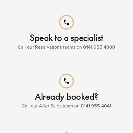
phone
Speak to a specialist
Call our Reservations teams on
0141 955 4000
phone
Already booked?
Call our After Sales team on
0141 955 4041