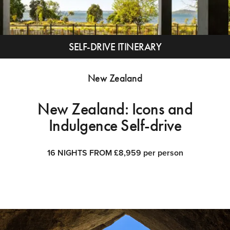
SELF-DRIVE ITINERARY
New Zealand
New Zealand: Icons and
Indulgence Self-drive
16 NIGHTS FROM £8,959 per person