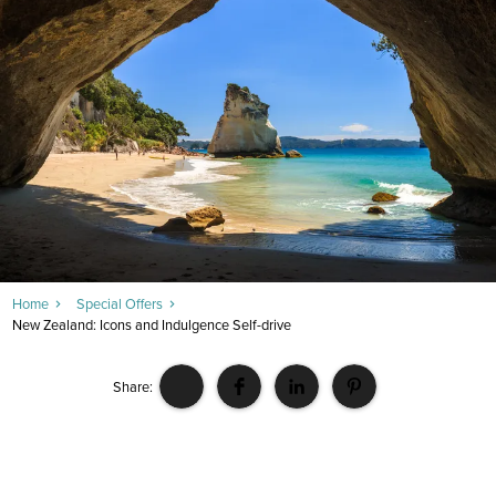
Home
Special Offers
New Zealand: Icons and Indulgence Self-drive
Share: