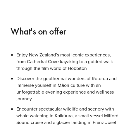
What's on offer
Enjoy New Zealand’s most iconic experiences,
from Cathedral Cove kayaking to a guided walk
through the film world of Hobbiton
Discover the geothermal wonders of Rotorua and
immerse yourself in Māori culture with an
unforgettable evening experience and wellness
journey
Encounter spectacular wildlife and scenery with
whale watching in Kaikōura, a small vessel Milford
Sound cruise and a glacier landing in Franz Josef