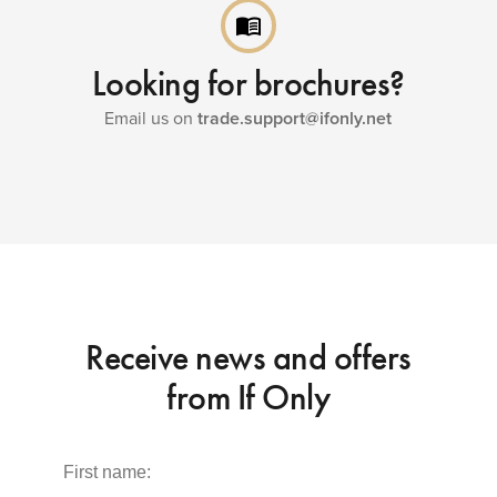
menu_book
Looking for brochures?
Email us on
trade.support@ifonly.net
Receive news and offers
from If Only