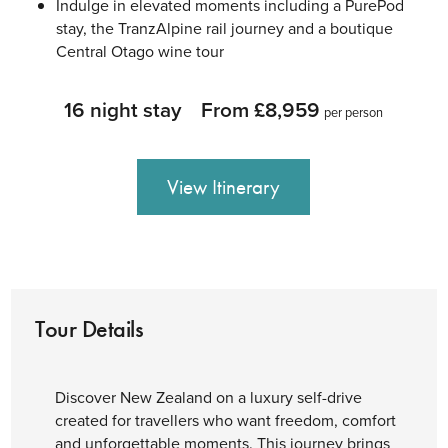
Indulge in elevated moments including a PurePod
stay, the TranzAlpine rail journey and a boutique
Central Otago wine tour
16 night stay
From £8,959
per person
View Itinerary
Tour Details
Discover New Zealand on a luxury self-drive
created for travellers who want freedom, comfort
and unforgettable moments. This journey brings