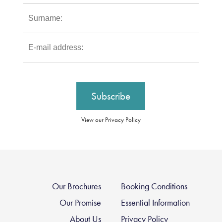
View our Privacy Policy
Our Brochures
Booking Conditions
Our Promise
Essential Information
About Us
Privacy Policy