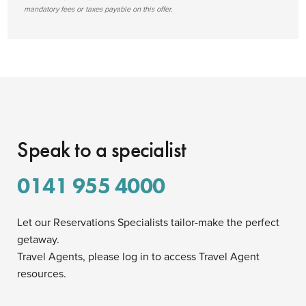
mandatory fees or taxes payable on this offer.
Speak to a specialist
0141 955 4000
Let our Reservations Specialists tailor-make the perfect
getaway.
Travel Agents, please log in to access Travel Agent
resources.