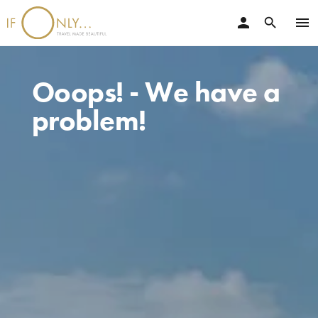
person
menu
search
Ooops! - We have a
problem!