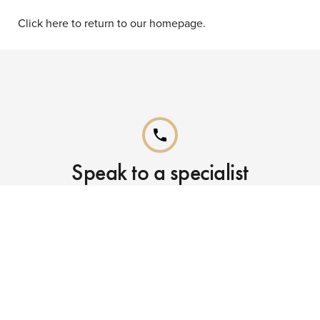
Click here to return to our homepage.
phone
Speak to a specialist
Call our Reservations teams on
0141 955 4000
phone
Already booked?