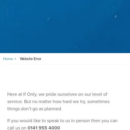
Home
Website Error
Here at If Only, we pride ourselves on our level of
service. But no matter how hard we try, sometimes
things don’t go as planned.
If you would like to speak to us in person then you can
call us on
0141 955 4000