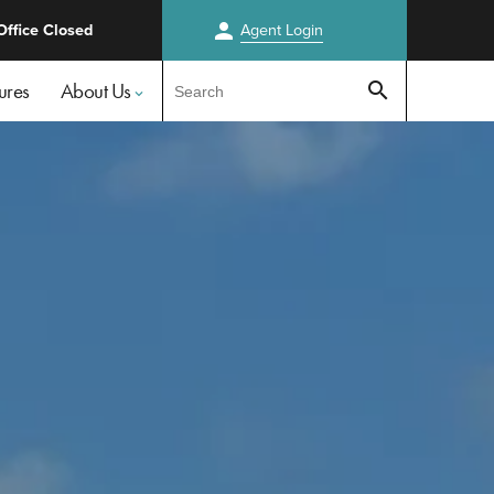
person
Office Closed
Agent
Login
Test
ures
About Us
search