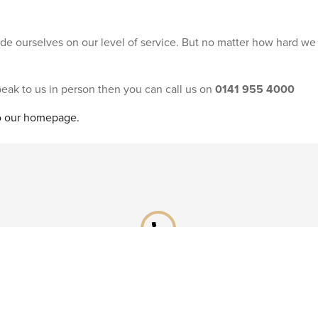
ride ourselves on our level of service. But no matter how hard we
speak to us in person then you can call us on
0141 955 4000
to our homepage.
phone
Already booked?
Call our After Sales team on
0141 955 4041