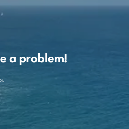
e a problem!
r.