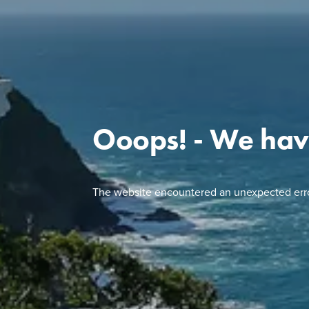
Ooops! - We hav
The website encountered an unexpected erro