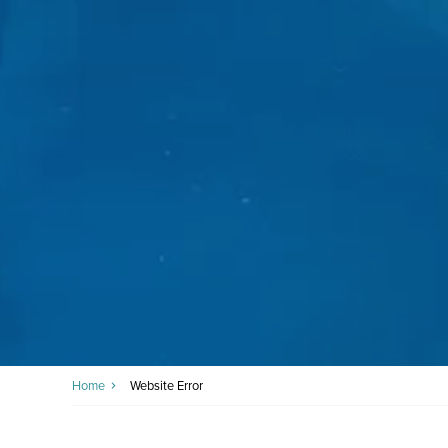
Home
Website Error