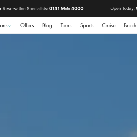
0141 955 4000
Open Today:
r Reservation Specialists:
ions
Offers
Blog
Tours
Sports
Cruise
Broch