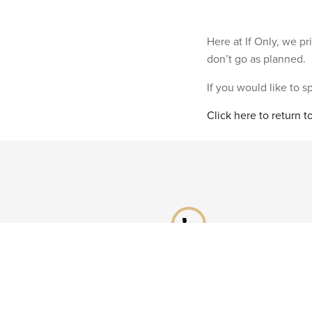
Here at If Only, we p
don’t go as planned.
If you would like to 
Click here to return 
phone
Speak to a specialist
Call our Reservations teams on
0141 955 4000