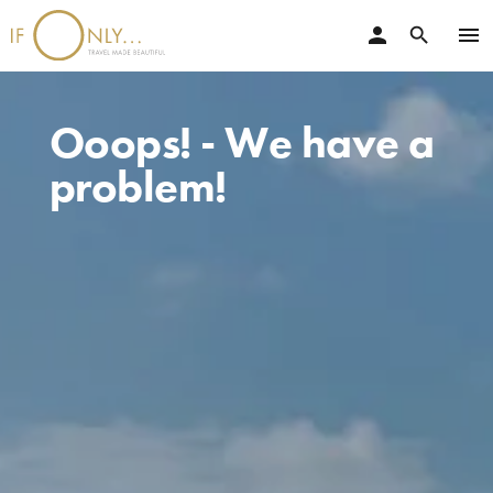
person
menu
search
Ooops! - We have a
problem!