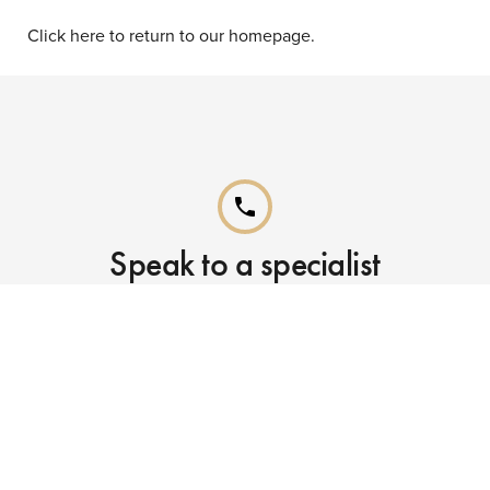
Click here to return to our homepage.
phone
Speak to a specialist
Call our Reservations teams on
0141 955 4000
phone
Already booked?