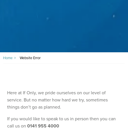
Home
Website Error
Here at If Only, we pride ourselves on our level of
service. But no matter how hard we try, sometimes
things don’t go as planned.
If you would like to speak to us in person then you can
call us on
0141 955 4000