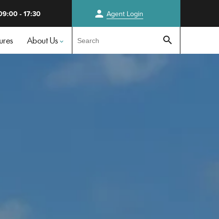
person
09:00 - 17:30
Agent
Login
Test
ures
About Us
search