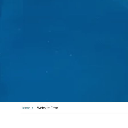
Home
Website Error