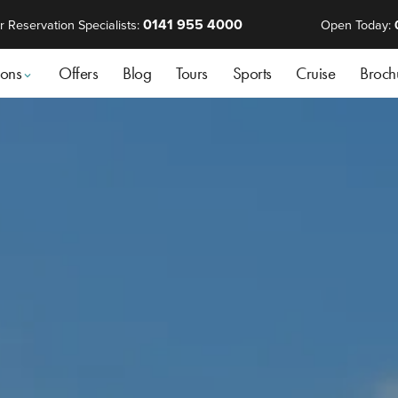
0141 955 4000
r Reservation Specialists:
Open Today:
ions
Offers
Blog
Tours
Sports
Cruise
Broch