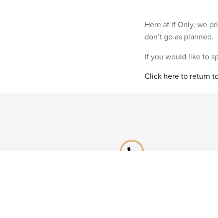
Here at If Only, we p
don’t go as planned.
If you would like to 
Click here to return 
phone
Speak to a specialist
Call our Reservations teams on
0141 955 4000