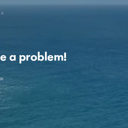
e a problem!
r.