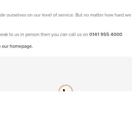
ride ourselves on our level of service. But no matter how hard we
speak to us in person then you can call us on
0141 955 4000
to our homepage.
phone
Already booked?
Call our After Sales team on
0141 955 4041