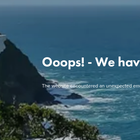
Ooops! - We hav
The website encountered an unexpected erro