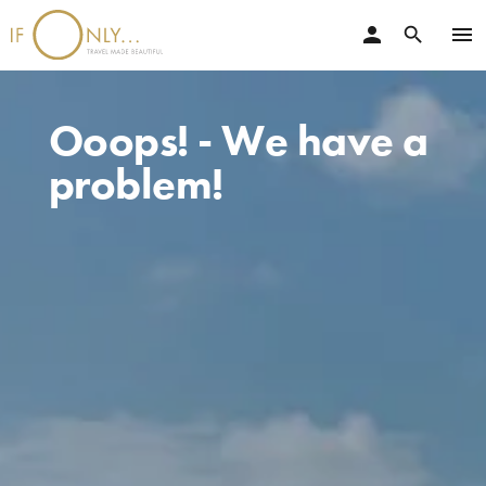
person
menu
search
Ooops! - We have a
problem!