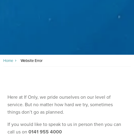
Home
Website Error
Here at If Only, we pride ourselves on our level of
service. But no matter how hard we try, sometimes
things don’t go as planned.
If you would like to speak to us in person then you can
call us on
0141 955 4000