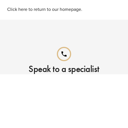
Click here to return to our homepage.
phone
Speak to a specialist
Call our Reservations teams on
0141 955 4000
phone
Already booked?