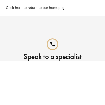
Click here to return to our homepage.
phone
Speak to a specialist
Call our Reservations teams on
0141 955 4000
phone
Already booked?