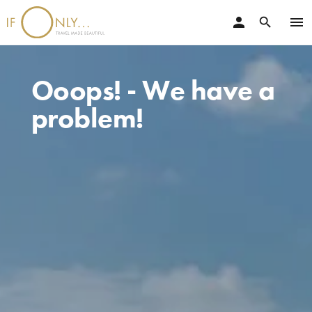
person
menu
search
Ooops! - We have a
problem!