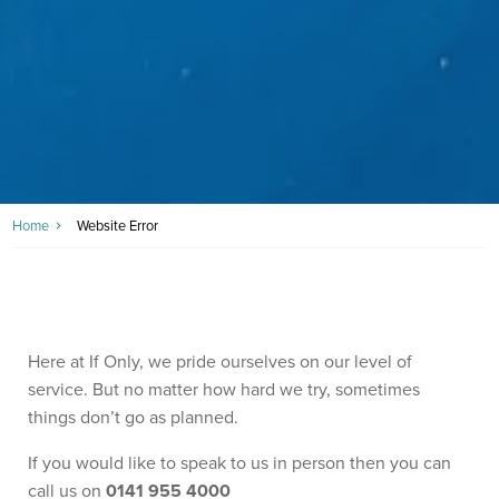
Home
Website Error
Here at If Only, we pride ourselves on our level of
service. But no matter how hard we try, sometimes
things don’t go as planned.
If you would like to speak to us in person then you can
call us on
0141 955 4000