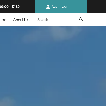
person
Agent
Login
09:00 - 17:30
Test
ures
About Us
search