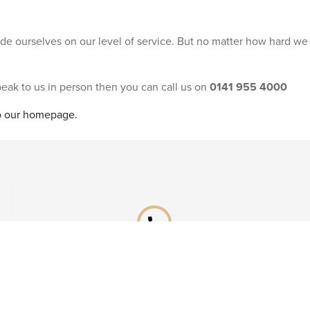
ride ourselves on our level of service. But no matter how hard we
speak to us in person then you can call us on
0141 955 4000
to our homepage.
phone
Already booked?
Call our After Sales team on
0141 955 4041