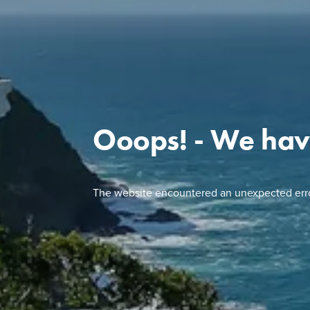
Ooops! - We hav
The website encountered an unexpected erro