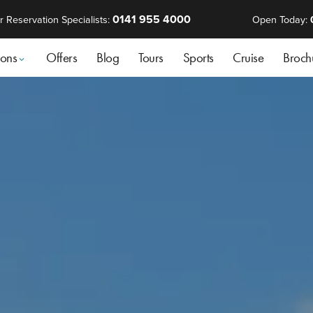
0141 955 4000
r Reservation Specialists:
Open Today:
ions
Offers
Blog
Tours
Sports
Cruise
Broch