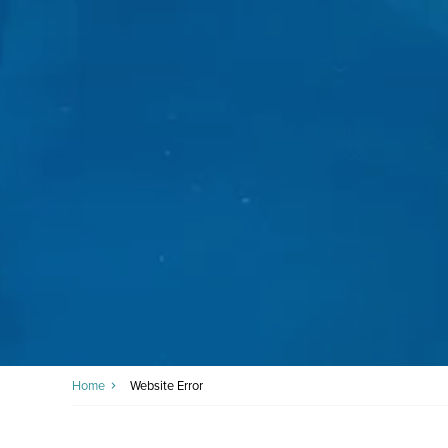
Home
Website Error