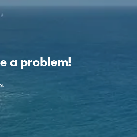
e a problem!
r.