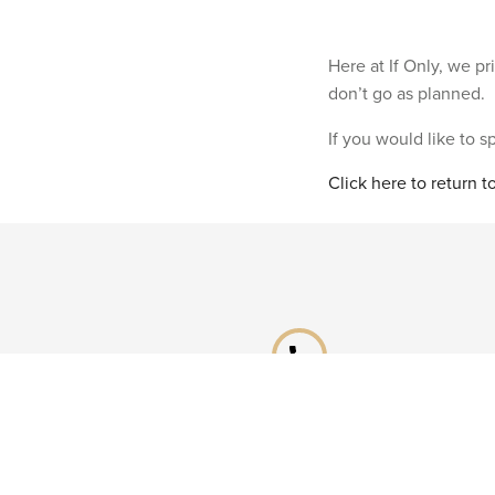
Here at If Only, we p
don’t go as planned.
If you would like to 
Click here to return 
phone
Speak to a specialist
Call our Reservations teams on
0141 955 4000