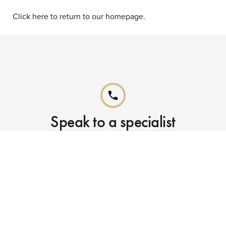
Click here to return to our homepage.
phone
Speak to a specialist
Call our Reservations teams on
0141 955 4000
phone
Already booked?