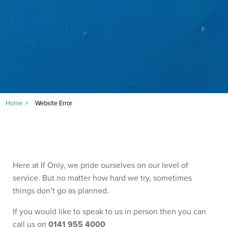
Home
Website Error
Here at If Only, we pride ourselves on our level of
service. But no matter how hard we try, sometimes
things don’t go as planned.
If you would like to speak to us in person then you can
call us on
0141 955 4000