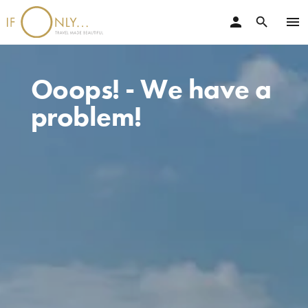
person
menu
search
Ooops! - We have a
problem!