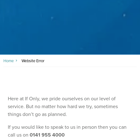
Home
Website Error
Here at If Only, we pride ourselves on our level of
service. But no matter how hard we try, sometimes
things don’t go as planned.
If you would like to speak to us in person then you can
call us on
0141 955 4000