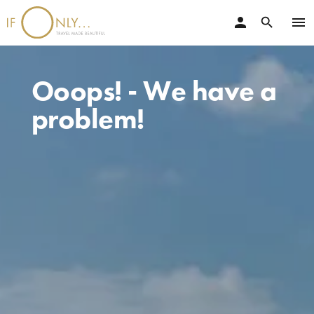
person
menu
search
Ooops! - We have a
problem!