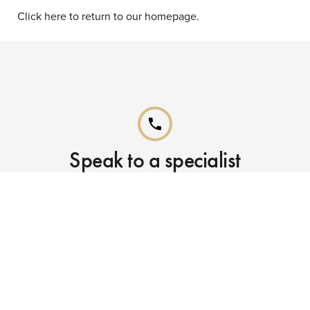
Click here to return to our homepage.
phone
Speak to a specialist
Call our Reservations teams on
0141 955 4000
phone
Already booked?