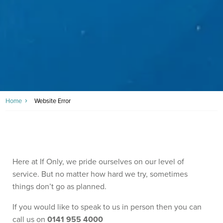
Home
Website Error
Here at If Only, we pride ourselves on our level of
service. But no matter how hard we try, sometimes
things don’t go as planned.
If you would like to speak to us in person then you can
call us on
0141 955 4000