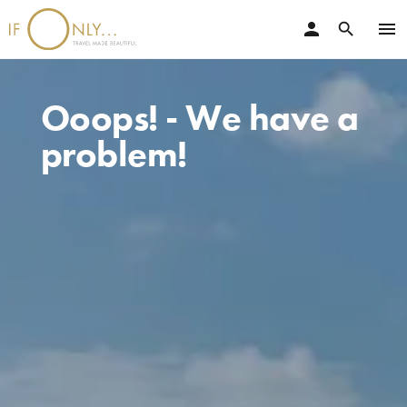
person
menu
search
Ooops! - We have a
problem!