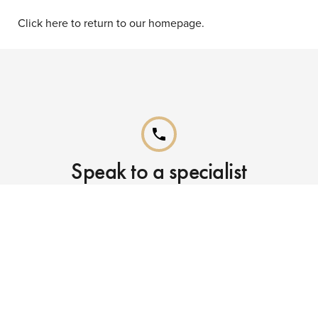
Click here to return to our homepage.
phone
Speak to a specialist
Call our Reservations teams on
0141 955 4000
phone
Already booked?