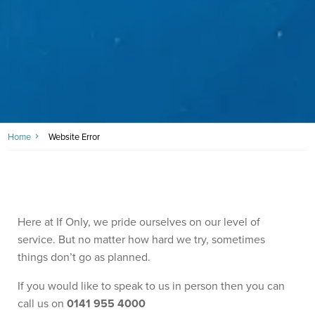
Home
Website Error
Here at If Only, we pride ourselves on our level of
service. But no matter how hard we try, sometimes
things don’t go as planned.
If you would like to speak to us in person then you can
call us on
0141 955 4000