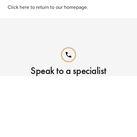
Click here to return to our homepage.
phone
Speak to a specialist
Call our Reservations teams on
0141 955 4000
phone
Already booked?