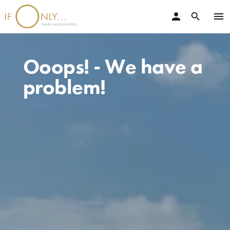
person
menu
search
Ooops! - We have a
problem!