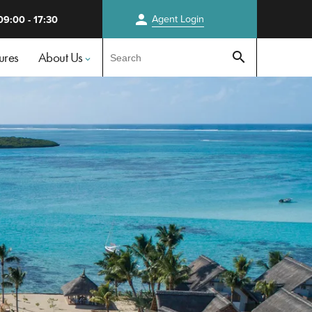
person
Agent
Login
09:00 - 17:30
Test
ures
About Us
search