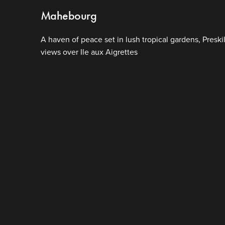
Mahebourg
A haven of peace set in lush tropical gardens, Preski
views over Ile aux Aigrettes