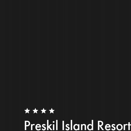
star
star
star
star
Preskil Island Resort