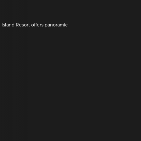
l Island Resort offers panoramic