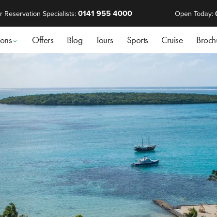
0141 955 4000
r Reservation Specialists:
Open Today:
ions
Offers
Blog
Tours
Sports
Cruise
Broch