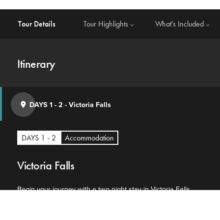
Tour Details
Tour Highlights
What's Included
keyboard_arrow_down
keyboard_arrow_down
Itinerary
DAYS 1 - 2
-
Victoria Falls
place
DAYS 1 - 2
Accommodation
Victoria Falls
Begin your journey with a two night stay in Victoria Falls.
This charming town draws visitors from across the world
attracted by the UNESCO World Heritage site of the falls