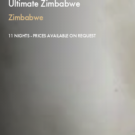
Ultimate Zimbabwe
Zimbabwe
11 NIGHTS - PRICES AVAILABLE ON REQUEST