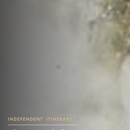
INDEPENDENT ITINERARY