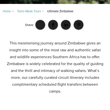
Home
Tailor-Made Tours
Ultimate Zimbabwe
Share:
This mesmerising journey around Zimbabwe gives an
insight into some of the most raw and authentic safari
and wildlife experiences Southern Africa has to offer.
Zimbabwe is widely celebrated for the quality of guiding
and the thrill and intimacy of walking safaris. What’s
more, our carefully curated circuit itinerary includes
complimentary scheduled flight transfers between
camps.