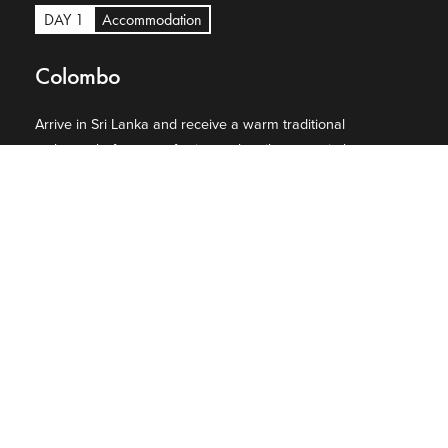
DAY 1
Accommodation
Colombo
Arrive in Sri Lanka and receive a warm traditional
welcome before transferring to the vibrant capital,
Colombo. Settle into your luxury hotel and enjoy the
remainder of the day at leisure, with the option to explore
the city’s colonial landmarks, stylish boutiques, and
bustling markets.