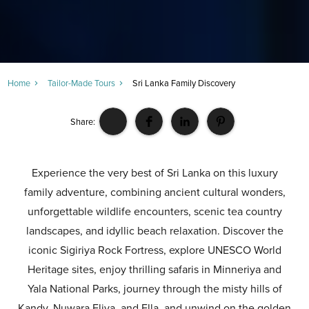
Home
Tailor-Made Tours
Sri Lanka Family Discovery
Share:
Experience the very best of Sri Lanka on this luxury
family adventure, combining ancient cultural wonders,
unforgettable wildlife encounters, scenic tea country
landscapes, and idyllic beach relaxation. Discover the
iconic Sigiriya Rock Fortress, explore UNESCO World
Heritage sites, enjoy thrilling safaris in Minneriya and
Yala National Parks, journey through the misty hills of
Kandy, Nuwara Eliya, and Ella, and unwind on the golden