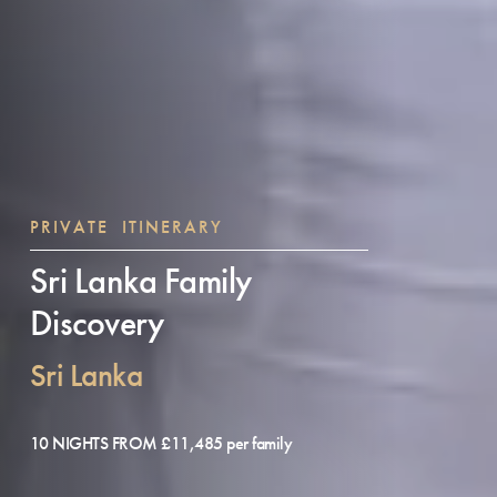
PRIVATE ITINERARY
Sri Lanka Family
Discovery
Sri Lanka
10 NIGHTS FROM £11,485 per family