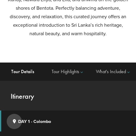
shores of Bentota. Perfectly balancing adventure,
discovery, and relaxation, this curated journey offers an
exceptional introduction to Sri Lanka’s rich heritage,
natural beauty, and warm hospitality.
Tour Details
Tour Highlights
What's Included
keyboard_arrow_down
keyboard_arrow_down
Itinerary
DAY 1
-
Colombo
place