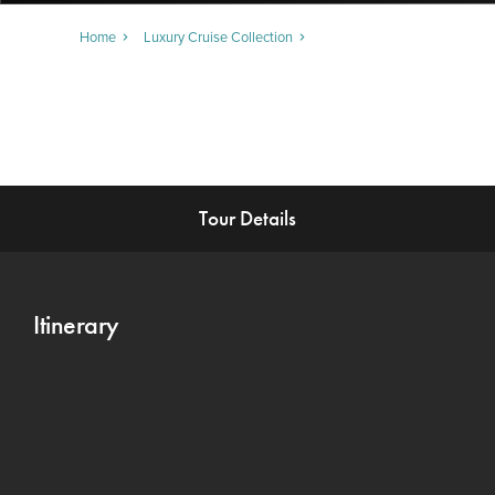
Home
Luxury Cruise Collection
Tour Details
Itinerary