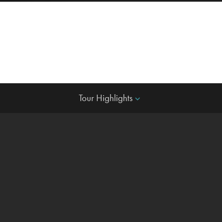
Tour Highlights
keyboard_arrow_down