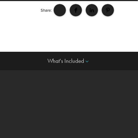
Share:
What's Included
keyboard_arrow_down