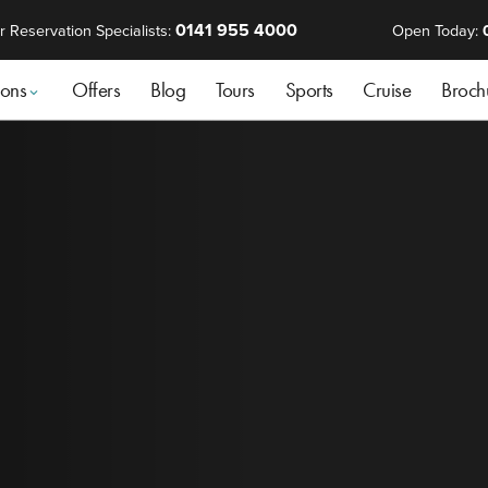
0141 955 4000
r Reservation Specialists:
Open Today:
ions
Offers
Blog
Tours
Sports
Cruise
Broch