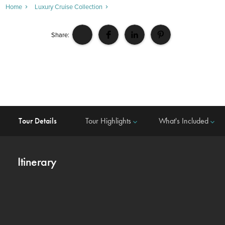
Home
Luxury Cruise Collection
Share:
Tour Details
Tour Highlights
What's Included
keyboard_arrow_down
keyboard_arrow_down
Itinerary