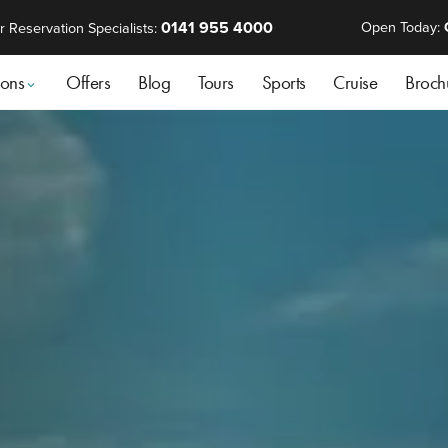
0141 955 4000
Open Today:
r Reservation Specialists:
ions
Offers
Blog
Tours
Sports
Cruise
Broch