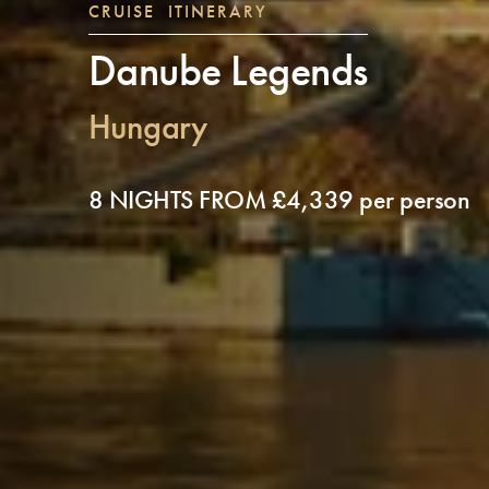
CRUISE ITINERARY
Danube Legends
Hungary
8 NIGHTS FROM £4,339 per person