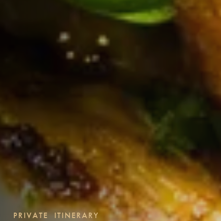
PRIVATE ITINERARY