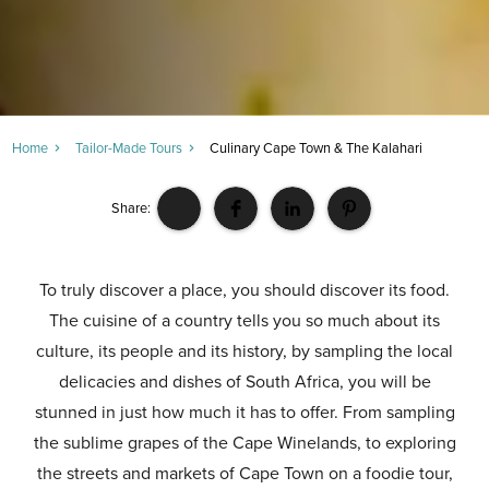
Home
Tailor-Made Tours
Culinary Cape Town & The Kalahari
Share:
To truly discover a place, you should discover its food.
The cuisine of a country tells you so much about its
culture, its people and its history, by sampling the local
delicacies and dishes of South Africa, you will be
stunned in just how much it has to offer. From sampling
the sublime grapes of the Cape Winelands, to exploring
the streets and markets of Cape Town on a foodie tour,