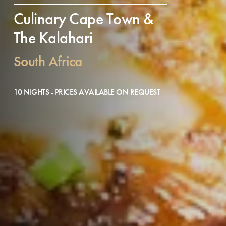
Culinary Cape Town &
The Kalahari
South Africa
10 NIGHTS - PRICES AVAILABLE ON REQUEST