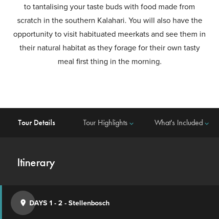
to tantalising your taste buds with food made from
scratch in the southern Kalahari. You will also have the
opportunity to visit habituated meerkats and see them in
their natural habitat as they forage for their own tasty
meal first thing in the morning.
Tour Details
Tour Highlights
What's Included
keyboard_arrow_down
keyboard_arrow_down
Itinerary
DAYS 1 - 2
-
Stellenbosch
place