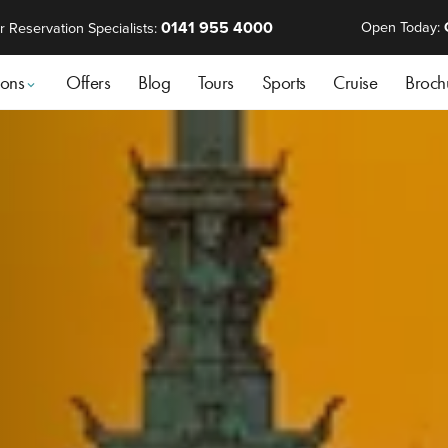
0141 955 4000
Open Today:
r Reservation Specialists:
ions
Offers
Blog
Tours
Sports
Cruise
Broch