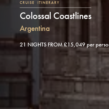
CRUISE ITINERARY
Colossal Coastlines
Argentina
21 NIGHTS FROM £15,049 per perso