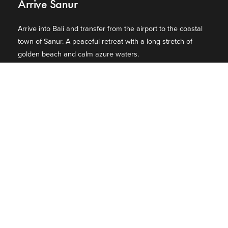
Arrive Sanur
Arrive into Bali and transfer from the airport to the coastal
town of Sanur. A peaceful retreat with a long stretch of
golden beach and calm azure waters.