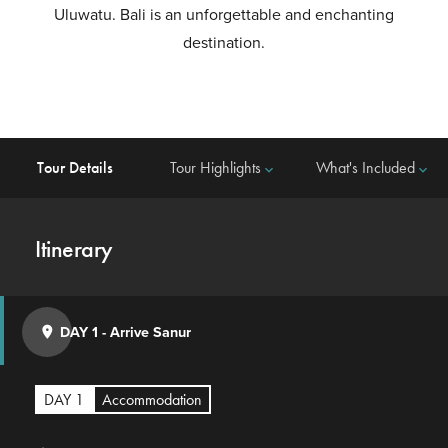
Uluwatu. Bali is an unforgettable and enchanting
destination.
Tour Details
Tour Highlights
What's Included
keyboard_arrow_down
keyboard_arrow_down
Itinerary
DAY 1
-
Arrive Sanur
place
DAY 1
Accommodation