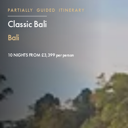
PARTIALLY GUIDED ITINERARY
Classic Bali
Bali
10 NIGHTS FROM £3,399 per person