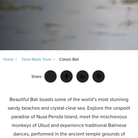
Home
Tailor-Made Tours
Classic Bali
Share:
Beautiful Bali boasts some of the world’s most stunning
sandy beaches and crystal-clear sea. Explore the unspoilt
paradise of Nusa Penida Island, meet the mischievous
monkeys of Ubud and experience traditional Balinese
dances, performed in the ancient temple grounds of