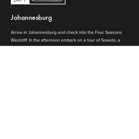
Johannesburg
Arrive in Johannesburg and check into the Four Seasons
Westcliff. In the afternoon embark on a tour of Soweto, a
sprawling cluster of townships on the South West of
Johannesburg. Stop at Nelson Mandela's humble house
containing an eclectic assortment of memorabilia,
paintings and photographs of the Mandela family and visit
the Hector Pieterson Memorial.