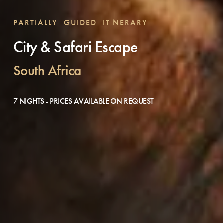
PARTIALLY GUIDED ITINERARY
City & Safari Escape
South Africa
7 NIGHTS - PRICES AVAILABLE ON REQUEST