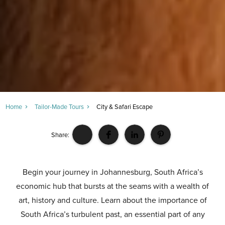
Home
Tailor-Made Tours
City & Safari Escape
Share:
Begin your journey in Johannesburg, South Africa’s
economic hub that bursts at the seams with a wealth of
art, history and culture. Learn about the importance of
South Africa’s turbulent past, an essential part of any