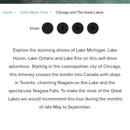
Home
Tailor-Made Tours
Chicago and The Great Lakes
Share:
Explore the stunning shores of Lake Michigan, Lake
Huron, Lake Ontario and Lake Erie on this self-drive
adventure. Starting in the cosmopolitan city of Chicago,
this itinerary crosses the border into Canada with stops
in Toronto, charming Niagara-on-the-Lake and the
spectacular Niagara Falls. To make the most of the Great
Lakes we would recommend this tour during the months
of late May to September.