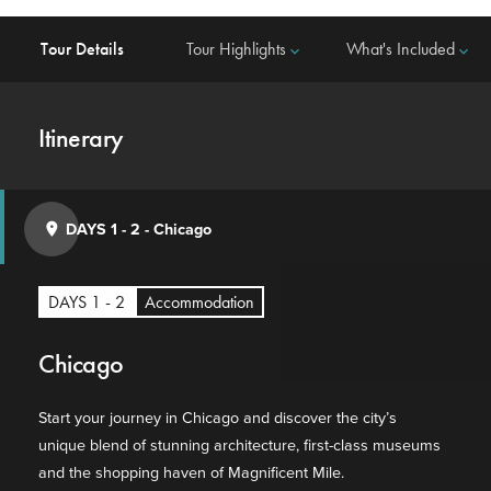
Tour Details
Tour Highlights
What's Included
keyboard_arrow_down
keyboard_arrow_down
Itinerary
DAYS 1 - 2
-
Chicago
place
DAYS 1 - 2
Accommodation
Chicago
Start your journey in Chicago and discover the city’s
unique blend of stunning architecture, first-class museums
and the shopping haven of Magnificent Mile.