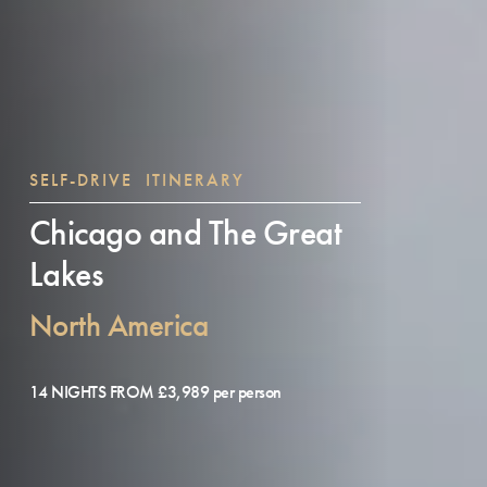
SELF-DRIVE ITINERARY
Chicago and The Great
Lakes
North America
14 NIGHTS FROM £3,989 per person