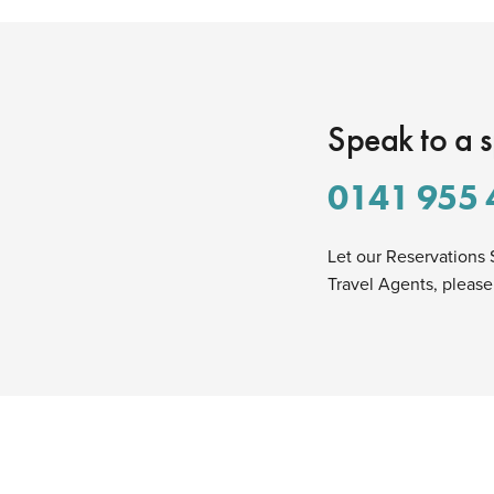
Speak to a s
0141 955 
Let our Reservations 
Travel Agents, please