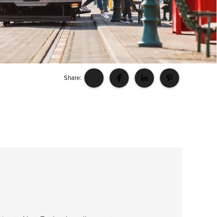
Share: