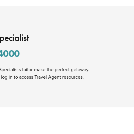
pecialist
4000
Specialists tailor-make the perfect getaway.
 log in to access Travel Agent resources.