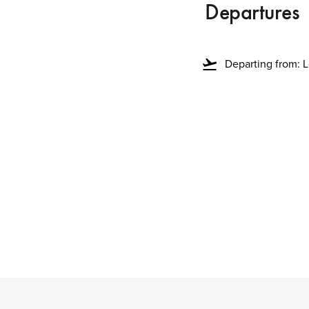
Departures
flight_takeoff
Departing from: