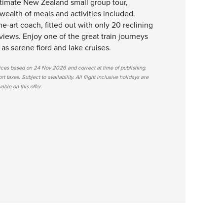
ltimate New Zealand small group tour,
wealth of meals and activities included.
the-art coach, fitted out with only 20 reclining
views. Enjoy one of the great train journeys
 as serene fiord and lake cruises.
rices based on 24 Nov 2026 and correct at time of publishing.
 taxes. Subject to availability. All flight inclusive holidays are
ble on this offer.