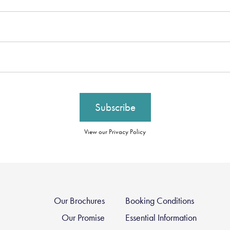
View our Privacy Policy
Our Brochures
Booking Conditions
Our Promise
Essential Information