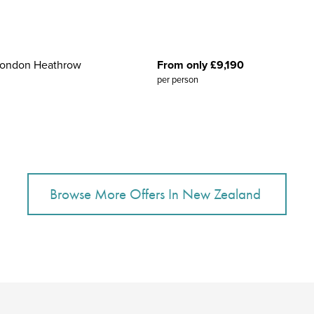
 London Heathrow
From only £9,190
per person