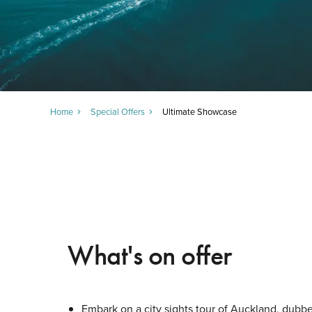
Home
Special Offers
Ultimate Showcase
What's on offer
Embark on a city sights tour of Auckland, dubbe