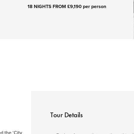
18 NIGHTS FROM £9,190 per person
Tour Details
d the ‘City