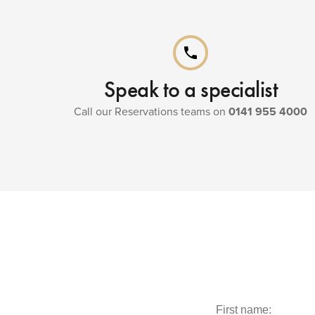
phone
Speak to a specialist
Call our Reservations teams on
0141 955 4000