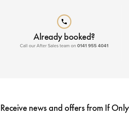
phone
Already booked?
Call our After Sales team on
0141 955 4041
Receive news and offers from If Only