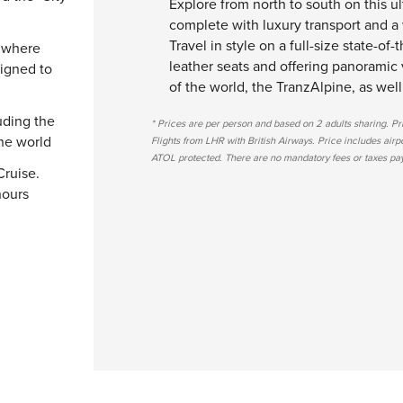
Explore from north to south on this u
complete with luxury transport and a 
Travel in style on a full-size state-of-
" where
leather seats and offering panoramic 
signed to
of the world, the TranzAlpine, as well
uding the
* Prices are per person and based on 2 adults sharing. P
the world
Flights from LHR with British Airways. Price includes airport
ATOL protected. There are no mandatory fees or taxes paya
Cruise.
hours