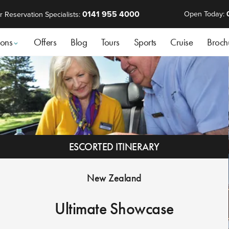
0141 955 4000
Open Today:
r Reservation Specialists:
ions
Offers
Blog
Tours
Sports
Cruise
Broch
ESCORTED ITINERARY
New Zealand
Ultimate Showcase