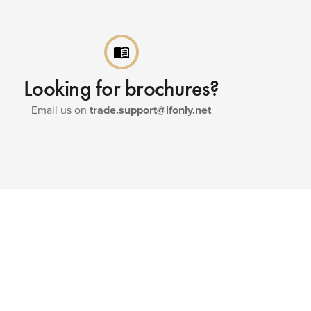
menu_book
Looking for brochures?
Email us on
trade.support@ifonly.net