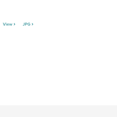
View
JPG