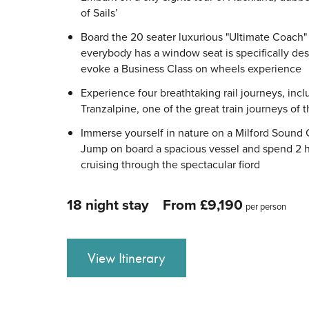
of Sails’
Board the 20 seater luxurious "Ultimate Coach
everybody has a window seat is specifically de
evoke a Business Class on wheels experience
Experience four breathtaking rail journeys, incl
Tranzalpine, one of the great train journeys of 
Immerse yourself in nature on a Milford Sound 
Jump on board a spacious vessel and spend 2 
cruising through the spectacular fiord
18 night stay
From £9,190
per person
View Itinerary