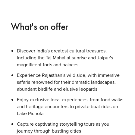
What's on offer
Discover India's greatest cultural treasures,
including the Taj Mahal at sunrise and Jaipur's
magnificent forts and palaces
Experience Rajasthan's wild side, with immersive
safaris renowned for their dramatic landscapes,
abundant birdlife and elusive leopards
Enjoy exclusive local experiences, from food walks
and heritage encounters to private boat rides on
Lake Pichola
Capture captivating storytelling tours as you
journey through bustling cities