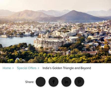
Home
Special Offers
India's Golden Triangle and Beyond
Share: