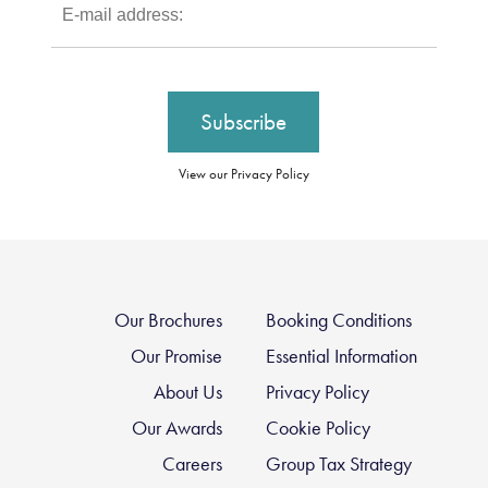
View our Privacy Policy
Our Brochures
Booking Conditions
Our Promise
Essential Information
About Us
Privacy Policy
Our Awards
Cookie Policy
Careers
Group Tax Strategy