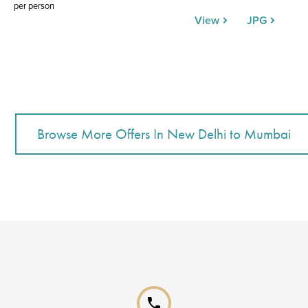
per person
View
JPG
phone