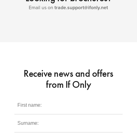
Email us on
trade.support@ifonly.net
Receive news and offers
from If Only