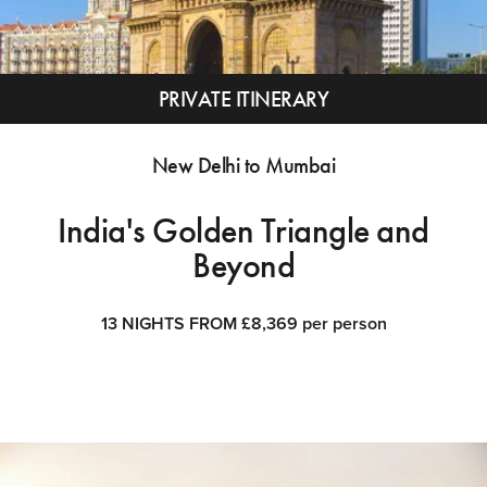
PRIVATE ITINERARY
New Delhi to Mumbai
India's Golden Triangle and
Beyond
13 NIGHTS FROM £8,369 per person