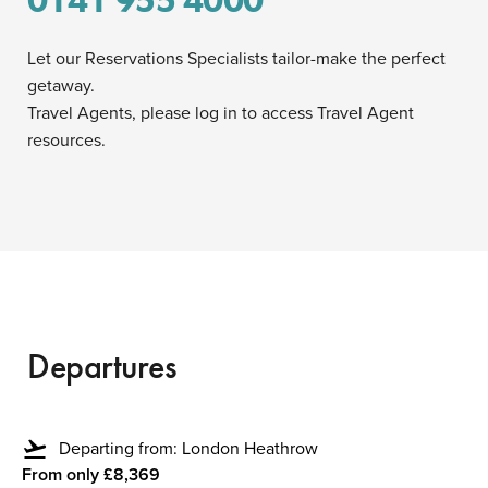
0141 955 4000
Let our Reservations Specialists tailor-make the perfect
getaway.
Travel Agents, please log in to access Travel Agent
resources.
Departures
flight_takeoff
Departing from: London Heathrow
From only £8,369