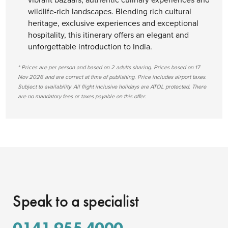
wildlife-rich landscapes. Blending rich cultural
heritage, exclusive experiences and exceptional
hospitality, this itinerary offers an elegant and
unforgettable introduction to India.
* Prices are per person and based on 2 adults sharing. Prices based on 17
Nov 2026 and are correct at time of publishing. Price includes airport taxes.
Subject to availability. All flight inclusive holidays are ATOL protected. There
are no mandatory fees or taxes payable on this offer.
Speak to a specialist