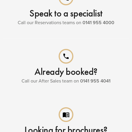
Speak to a specialist
Call our Reservations teams on
0141 955 4000
phone
Already booked?
Call our After Sales team on
0141 955 4041
menu_book
Looking for brochures?