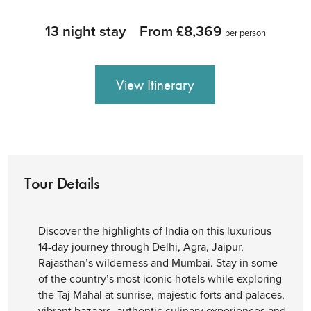
13 night stay
From £8,369
per person
View Itinerary
Tour Details
Discover the highlights of India on this luxurious
14-day journey through Delhi, Agra, Jaipur,
Rajasthan’s wilderness and Mumbai. Stay in some
of the country’s most iconic hotels while exploring
the Taj Mahal at sunrise, majestic forts and palaces,
vibrant bazaars, authentic culinary experiences and