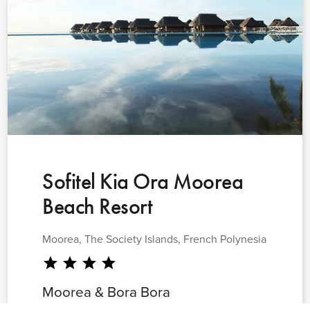
Sofitel Kia Ora Moorea
Beach Resort
Moorea, The Society Islands, French Polynesia
star
star
star
star
Moorea & Bora Bora