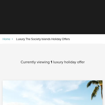
Home
Luxury The Society Islands Holiday Offers
Currently viewing
1
luxury holiday offer