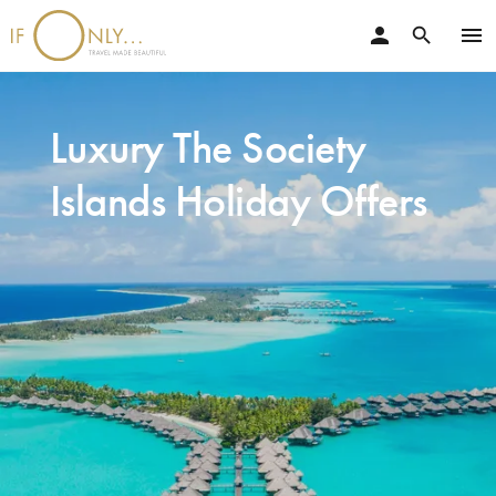
person
menu
search
Luxury The Society
Islands Holiday Offers