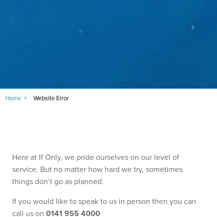
Home
Website Error
Here at If Only, we pride ourselves on our level of
service. But no matter how hard we try, sometimes
things don’t go as planned.
If you would like to speak to us in person then you can
call us on
0141 955 4000