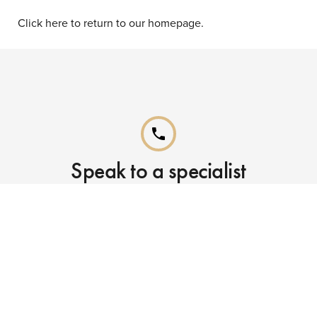
Click here to return to our homepage.
phone
Speak to a specialist
Call our Reservations teams on
0141 955 4000
phone
Already booked?