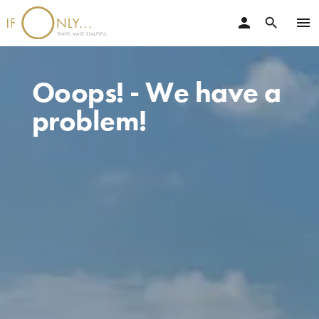
person
menu
search
Ooops! - We have a
problem!