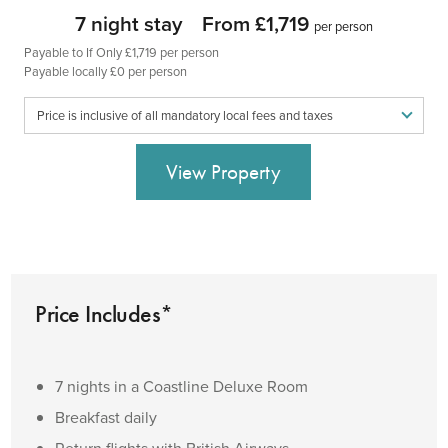
7 night stay
From £1,719
per person
Payable to If Only £1,719 per person
Payable locally £0 per person
Price is inclusive of all mandatory local fees and taxes
View Property
Price Includes*
7 nights in a Coastline Deluxe Room
Breakfast daily