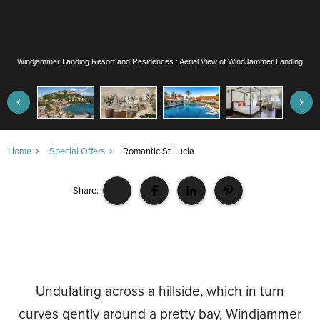
Windjammer Landing Resort and Residences : Aerial View of WindJammer Landing
Home
Special Offers
Romantic St Lucia
Share:
Undulating across a hillside, which in turn
curves gently around a pretty bay, Windjammer