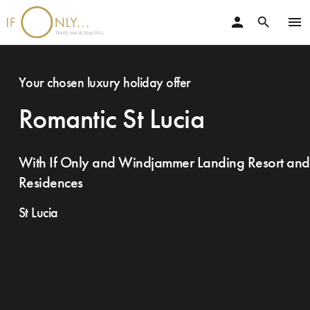
person
menu
search
Your chosen luxury holiday offer
Romantic St Lucia
With If Only and Windjammer Landing Resort and
Residences
St Lucia