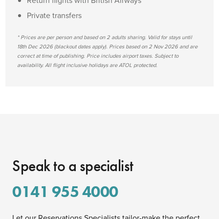
Return flights with British Airways
Private transfers
* Prices are per person and based on 2 adults sharing. Valid for stays until
18th Dec 2026 (blackout dates apply). Prices based on 2 Nov 2026 and are
correct at time of publishing. Price includes airport taxes. Subject to
availability. All flight inclusive holidays are ATOL protected.
Speak to a specialist
0141 955 4000
Let our Reservations Specialists tailor-make the perfect