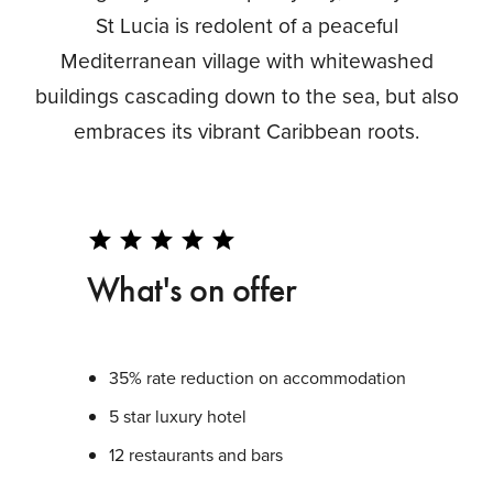
St Lucia is redolent of a peaceful
Mediterranean village with whitewashed
buildings cascading down to the sea, but also
embraces its vibrant Caribbean roots.
star
star
star
star
star
What's on offer
35% rate reduction on accommodation
5 star luxury hotel
12 restaurants and bars