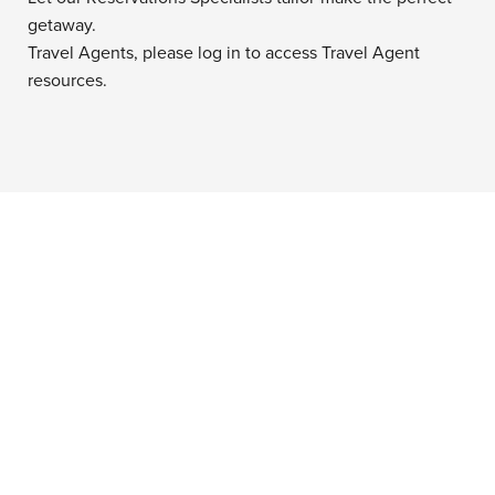
getaway.
Travel Agents, please log in to access Travel Agent
resources.
Departures
flight_takeoff
Departing from: London Gatwick
From only £1,719
per person
View
JPG