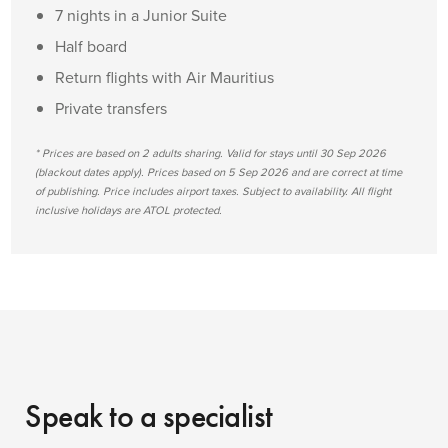
7 nights in a Junior Suite
Half board
Return flights with Air Mauritius
Private transfers
* Prices are based on 2 adults sharing. Valid for stays until 30 Sep 2026
(blackout dates apply). Prices based on 5 Sep 2026 and are correct at time
of publishing. Price includes airport taxes. Subject to availability. All flight
inclusive holidays are ATOL protected.
Speak to a specialist