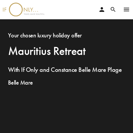
person
menu
search
Your chosen luxury holiday offer
Mauritius Retreat
With If Only and Constance Belle Mare Plage
Belle Mare