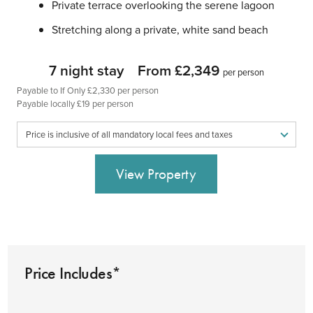
Private terrace overlooking the serene lagoon
Stretching along a private, white sand beach
7 night stay
From £2,349
per person
Payable to If Only £2,330 per person
Payable locally £19 per person
Price is inclusive of all mandatory local fees and taxes
View Property
Price Includes*