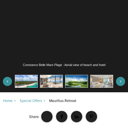
Constance Belle Mare Plage : Aerial view of beach and hotel
Home
Special Offers
Mauritius Retreat
Share: