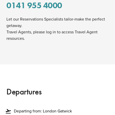
0141 955 4000
Let our Reservations Specialists tailor-make the perfect
getaway.
Travel Agents, please log in to access Travel Agent
resources.
Departures
flight_takeoff
Departing from: London Gatwick