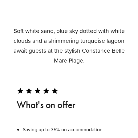
Soft white sand, blue sky dotted with white
clouds and a shimmering turquoise lagoon
await guests at the stylish Constance Belle
Mare Plage.
star
star
star
star
star
What's on offer
Saving up to 35% on accommodation