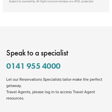
Subject to availability. All flight inclusive holidays are ATOL protected.
Speak to a specialist
0141 955 4000
Let our Reservations Specialists tailor-make the perfect
getaway.
Travel Agents, please log in to access Travel Agent
resources.