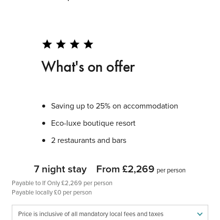
star
star
star
star
What's on offer
Saving up to 25% on accommodation
Eco-luxe boutique resort
2 restaurants and bars
7 night stay
From £2,269
per person
Payable to If Only £2,269 per person
Payable locally £0 per person
Price is inclusive of all mandatory local fees and taxes