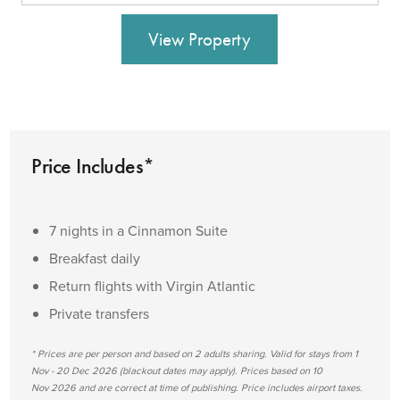
View Property
Price Includes*
7 nights in a Cinnamon Suite
Breakfast daily
Return flights with Virgin Atlantic
Private transfers
* Prices are per person and based on 2 adults sharing. Valid for stays from 1
Nov - 20 Dec 2026 (blackout dates may apply). Prices based on 10
Nov 2026 and are correct at time of publishing. Price includes airport taxes.