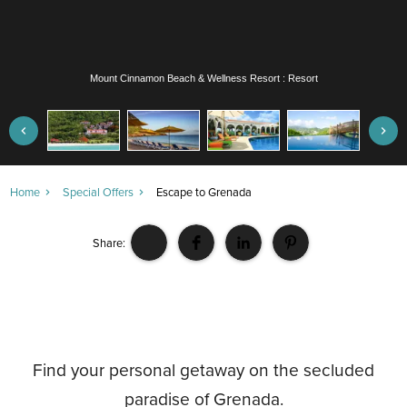
Mount Cinnamon Beach & Wellness Resort : Resort
Home
Special Offers
Escape to Grenada
Share:
Find your personal getaway on the secluded
paradise of Grenada.