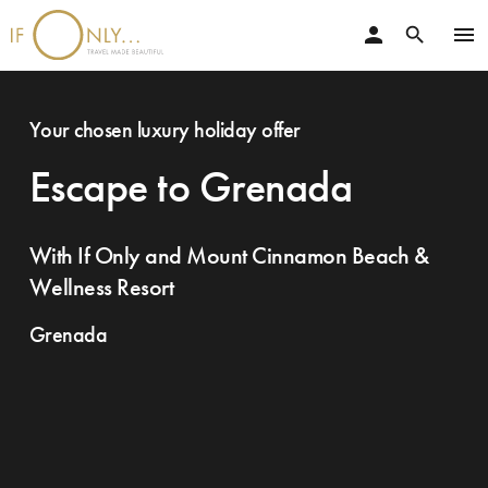
person
menu
search
Your chosen luxury holiday offer
Escape to Grenada
With If Only and Mount Cinnamon Beach &
Wellness Resort
Grenada