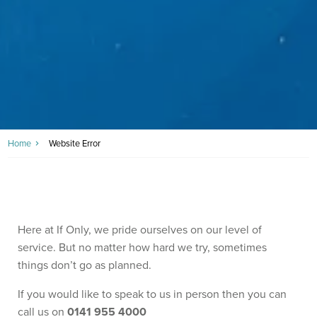
Home
Website Error
Here at If Only, we pride ourselves on our level of
service. But no matter how hard we try, sometimes
things don’t go as planned.
If you would like to speak to us in person then you can
call us on
0141 955 4000