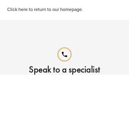
Click here to return to our homepage.
phone
Speak to a specialist
Call our Reservations teams on
0141 955 4000
phone
Already booked?