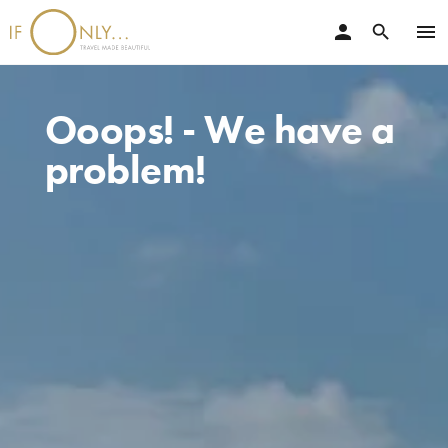
person
menu
search
Ooops! - We have a
problem!