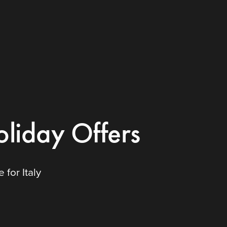
oliday Offers
 for Italy