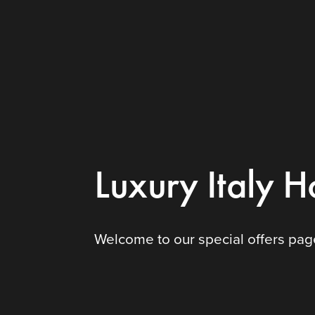
Luxury Italy H
Welcome to our special offers page