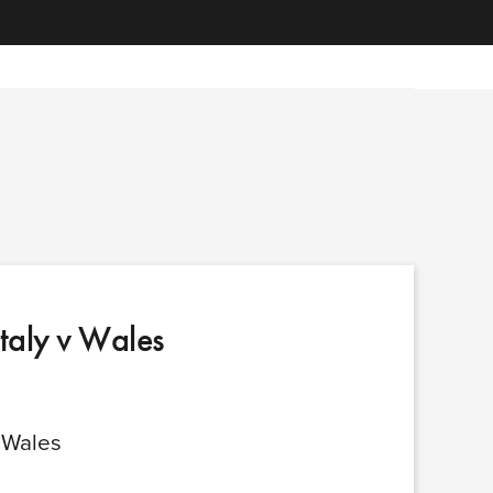
Italy v Wales
v Wales