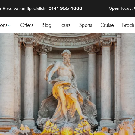
0141 955 4000
Open Today:
r Reservation Specialists:
ions
Offers
Blog
Tours
Sports
Cruise
Broch