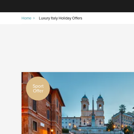
Home
Luxury Italy Holiday Offers
Sport
Offer