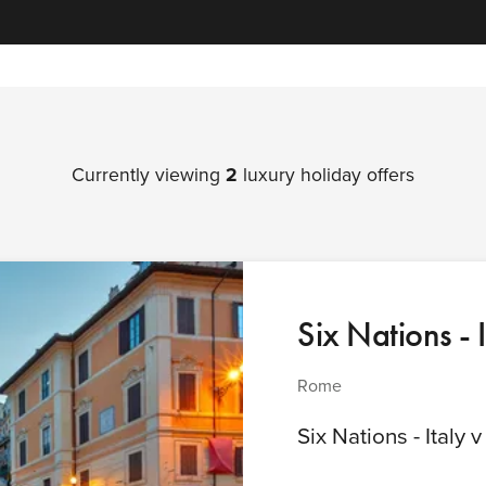
Currently viewing
2
luxury holiday offers
Six Nations - 
Rome
Six Nations - Italy 