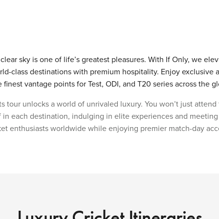
lear sky is one of life’s greatest pleasures. With If Only, we ele
ld-class destinations with premium hospitality. Enjoy exclusive 
inest vantage points for Test, ODI, and T20 series across the g
s tour unlocks a world of unrivaled luxury. You won’t just attend
 in each destination, indulging in elite experiences and meeting
et enthusiasts worldwide while enjoying premier match-day acc
Luxury Cricket Itineraries