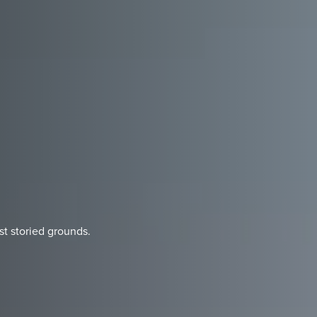
st storied grounds.