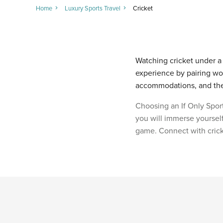
Home
Luxury Sports Travel
Cricket
Watching cricket under a c
experience by pairing wor
accommodations, and the f
Choosing an If Only Sport
you will immerse yourself
game. Connect with crick