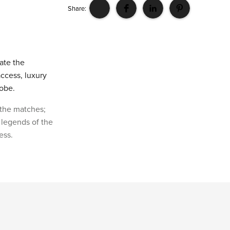
Share:
vate the
access, luxury
lobe.
 the matches;
 legends of the
ess.