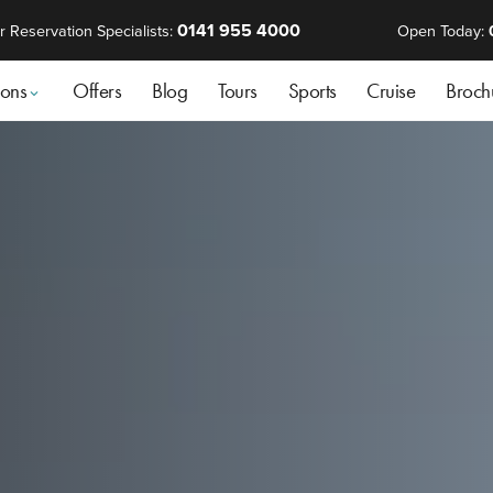
0141 955 4000
r Reservation Specialists:
Open Today:
ions
Offers
Blog
Tours
Sports
Cruise
Broch