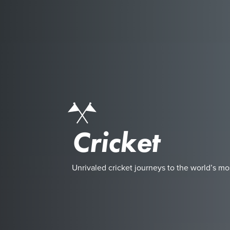
Cricket
Unrivaled cricket journeys to the world’s mo