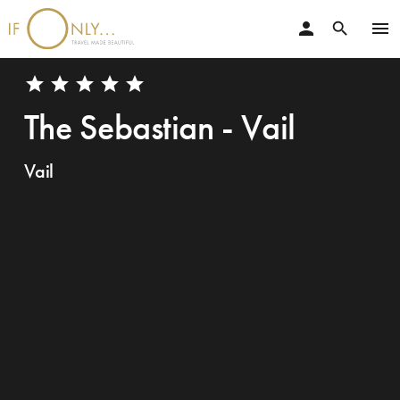
person
menu
search
star
star
star
star
star
The Sebastian - Vail
Vail