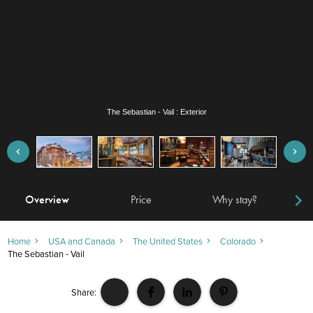
The Sebastian - Vail : Leonora restaurant
Overview
Price
Why stay?
Locat
Home
USA and Canada
The United States
Colorado
The Sebastian - Vail
Share: