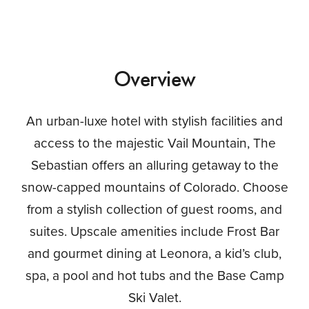
Overview
An urban-luxe hotel with stylish facilities and
access to the majestic Vail Mountain, The
Sebastian offers an alluring getaway to the
snow-capped mountains of Colorado. Choose
from a stylish collection of guest rooms, and
suites. Upscale amenities include Frost Bar
and gourmet dining at Leonora, a kid’s club,
spa, a pool and hot tubs and the Base Camp
Ski Valet.