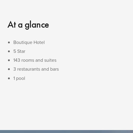
At a glance
Boutique Hotel
5 Star
143 rooms and suites
3 restaurants and bars
1 pool