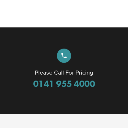
phone
Please Call For Pricing
0141 955 4000