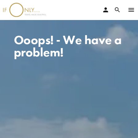
person
menu
search
Ooops! - We have a
problem!