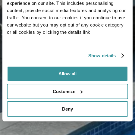
experience on our site. This includes personalising
content, provide social media features and analysing our
traffic. You consent to our cookies if you continue to use
our website but you may opt out of any cookie category
or all cookies by clicking the details link.
Show details
Allow all
Customize
Deny