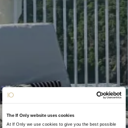
The If Only website uses cookies
At If Only we use cookies to give you the best possible