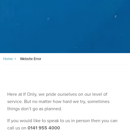
Home
Website Error
Here at If Only, we pride ourselves on our level of
service. But no matter how hard we try, sometimes
things don’t go as planned.
If you would like to speak to us in person then you can
call us on
0141 955 4000