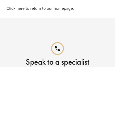
Click here to return to our homepage.
phone
Speak to a specialist
Call our Reservations teams on
0141 955 4000
phone
Already booked?