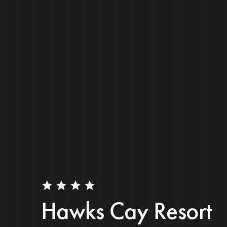
star
star
star
star
Hawks Cay Resort