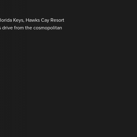
Florida Keys, Hawks Cay Resort
s drive from the cosmopolitan