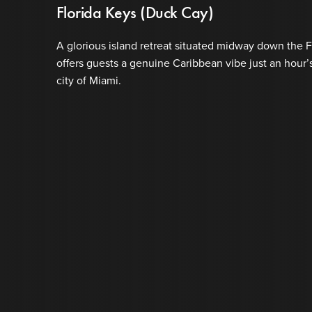
Florida Keys (Duck Cay)
A glorious island retreat situated midway down the 
offers guests a genuine Caribbean vibe just an hour’
city of Miami.