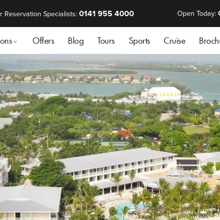
0141 955 4000
Open Today:
r Reservation Specialists:
ions
Offers
Blog
Tours
Sports
Cruise
Broch