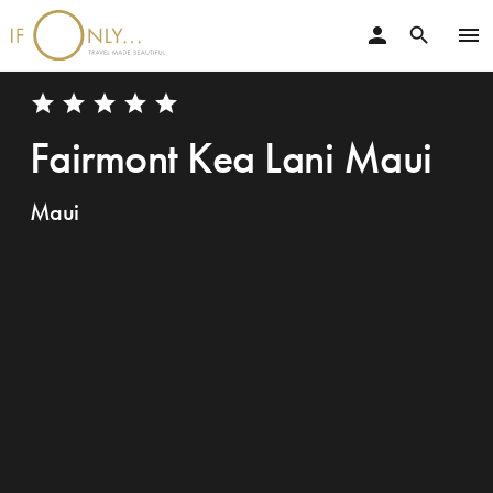
person
menu
search
star
star
star
star
star
Fairmont Kea Lani Maui
Maui