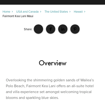
Home
USA and Canada
The United States
Hawaii
Fairmont Kea Lani Maui
Share:
Overview
Overlooking the shimmering golden sands of Wailea’s
Polo Beach, Fairmont Kea Lani offers an all-suite hotel
and villa experience set amongst welcoming tropical
blooms and sparkling blue skies.