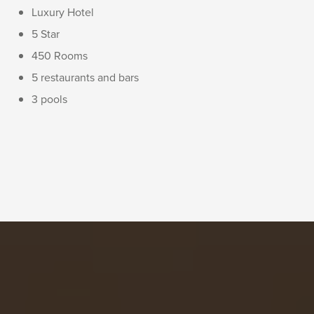
Luxury Hotel
5 Star
450 Rooms
5 restaurants and bars
3 pools