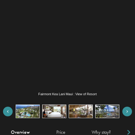
Fairmont Kea Lani Maui : Suite Bedroom
Overview
Price
Why stay?
Locat