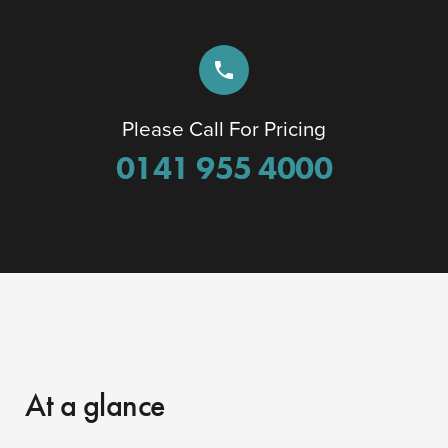
phone
Please Call For Pricing
0141 955 4000
At a glance