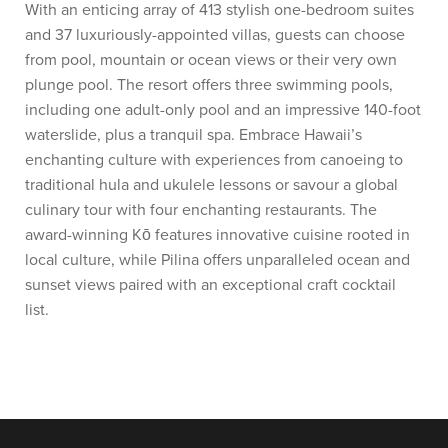
With an enticing array of 413 stylish one-bedroom suites
and 37 luxuriously-appointed villas, guests can choose
from pool, mountain or ocean views or their very own
plunge pool. The resort offers three swimming pools,
including one adult-only pool and an impressive 140-foot
waterslide, plus a tranquil spa. Embrace Hawaii’s
enchanting culture with experiences from canoeing to
traditional hula and ukulele lessons or savour a global
culinary tour with four enchanting restaurants. The
award-winning Kō features innovative cuisine rooted in
local culture, while Pilina offers unparalleled ocean and
sunset views paired with an exceptional craft cocktail
list.