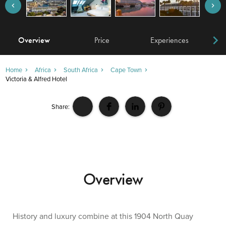
Overview
Price
Experiences
W
Home
Africa
South Africa
Cape Town
Victoria & Alfred Hotel
Share:
Overview
History and luxury combine at this 1904 North Quay