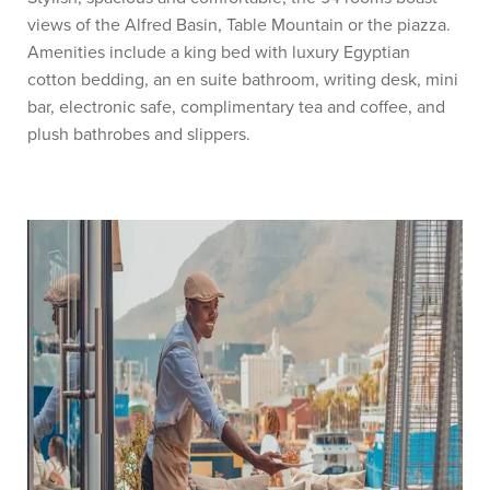
views of the Alfred Basin, Table Mountain or the piazza.
Amenities include a king bed with luxury Egyptian
cotton bedding, an en suite bathroom, writing desk, mini
bar, electronic safe, complimentary tea and coffee, and
plush bathrobes and slippers.