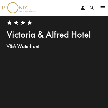
person
menu
search
star
star
star
star
Victoria & Alfred Hotel
V&A Waterfront