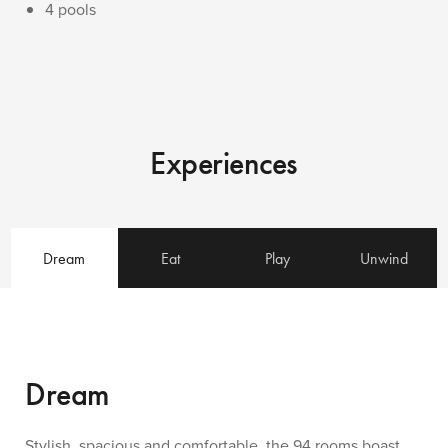
4 pools
Experiences
Dream
Eat
Play
Unwind
Dream
Stylish, spacious and comfortable, the 94 rooms boast