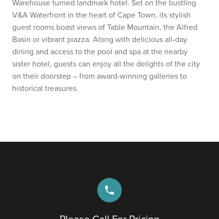
Warehouse turned landmark hotel. Set on the bustling
V&A Waterfront in the heart of Cape Town, its stylish
guest rooms boast views of Table Mountain, the Alfred
Basin or vibrant piazza. Along with delicious all-day
dining and access to the pool and spa at the nearby
sister hotel, guests can enjoy all the delights of the city
on their doorstep – from award-winning galleries to
historical treasures.
phone
Please Call For Pricing