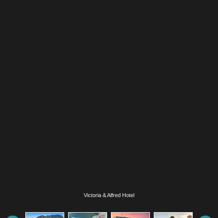
Victoria & Alfred Hotel