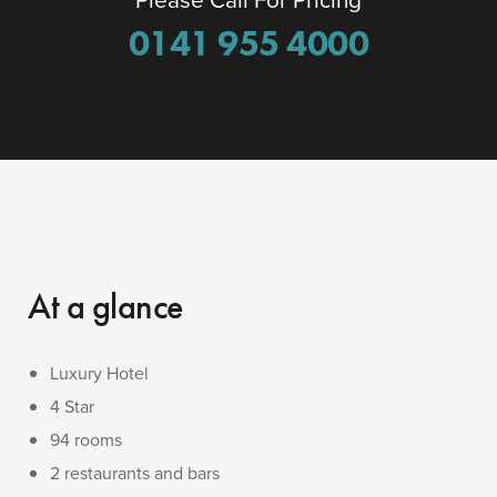
0141 955 4000
At a glance
Luxury Hotel
4 Star
94 rooms
2 restaurants and bars