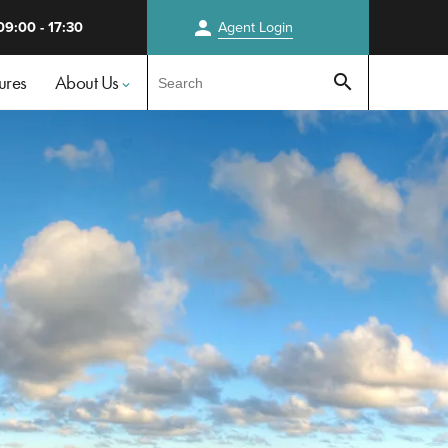
person
09:00 - 17:30
Agent
Login
Test
ures
About Us
search