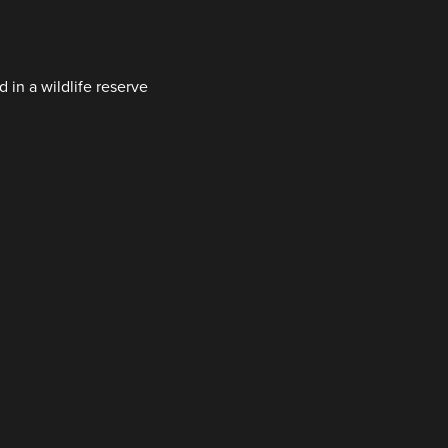
d in a wildlife reserve