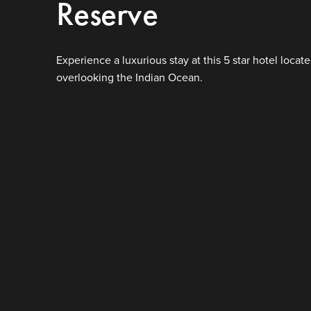
Reserve
Experience a luxurious stay at this 5 star hotel locate
overlooking the Indian Ocean.