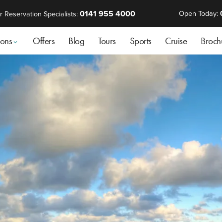
0141 955 4000
Open Today:
r Reservation Specialists:
ions
Offers
Blog
Tours
Sports
Cruise
Broch