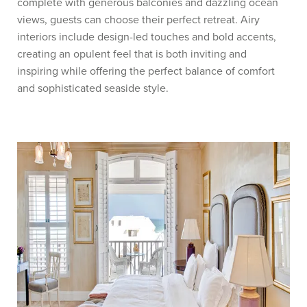
complete with generous balconies and dazzling ocean
views, guests can choose their perfect retreat. Airy
interiors include design-led touches and bold accents,
creating an opulent feel that is both inviting and
inspiring while offering the perfect balance of comfort
and sophisticated seaside style.