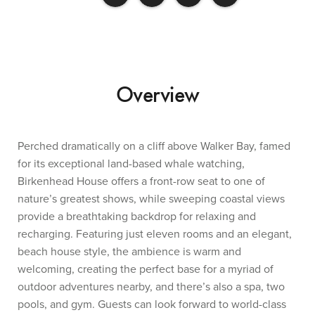
Overview
Perched dramatically on a cliff above Walker Bay, famed
for its exceptional land-based whale watching,
Birkenhead House offers a front-row seat to one of
nature’s greatest shows, while sweeping coastal views
provide a breathtaking backdrop for relaxing and
recharging. Featuring just eleven rooms and an elegant,
beach house style, the ambience is warm and
welcoming, creating the perfect base for a myriad of
outdoor adventures nearby, and there’s also a spa, two
pools, and gym. Guests can look forward to world-class