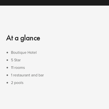
At a glance
Boutique Hotel
5 Star
11 rooms
1 restaurant and bar
2 pools