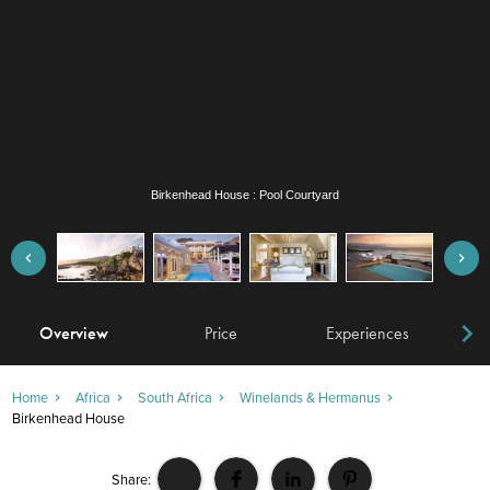
Birkenhead House : Pool Courtyard
Overview
Price
Experiences
W
Home
Africa
South Africa
Winelands & Hermanus
Birkenhead House
Share: