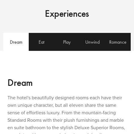
Experiences
Dream
Eat
Play
Unwind
Romance
Dream
The hotel's beautifully designed rooms each have their
own unique character, but all eleven share the same
sense of effortless luxury. From the mountain-facing
Standard Rooms with their plush furnishings and marble
en suite bathroom to the stylish Deluxe Superior Rooms,